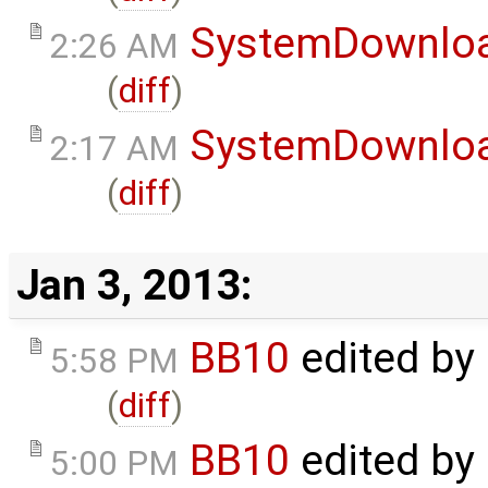
SystemDownlo
2:26 AM
(
diff
)
SystemDownlo
2:17 AM
(
diff
)
Jan 3, 2013:
BB10
edited by
5:58 PM
(
diff
)
BB10
edited by
5:00 PM