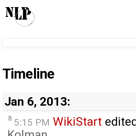
Timeline
Jan 6, 2013:
WikiStart
edite
5:15 PM
Kolman