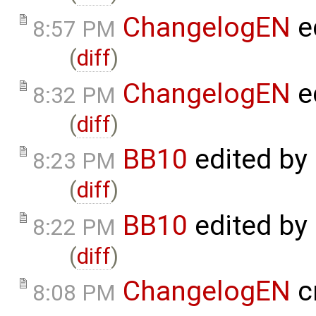
ChangelogEN
e
8:57 PM
(
diff
)
ChangelogEN
e
8:32 PM
(
diff
)
BB10
edited by
8:23 PM
(
diff
)
BB10
edited by
8:22 PM
(
diff
)
ChangelogEN
c
8:08 PM