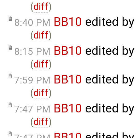
(
diff
)
BB10
edited by
8:40 PM
(
diff
)
BB10
edited by
8:15 PM
(
diff
)
BB10
edited by
7:59 PM
(
diff
)
BB10
edited by
7:47 PM
(
diff
)
BB10
edited by