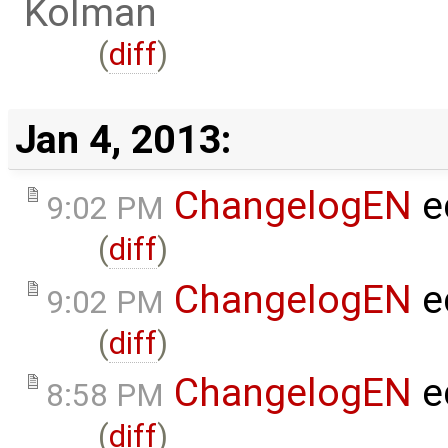
Kolman
(
diff
)
Jan 4, 2013:
ChangelogEN
e
9:02 PM
(
diff
)
ChangelogEN
e
9:02 PM
(
diff
)
ChangelogEN
e
8:58 PM
(
diff
)