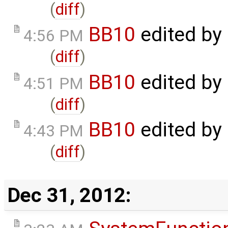
(
diff
)
BB10
edited by
4:56 PM
(
diff
)
BB10
edited by
4:51 PM
(
diff
)
BB10
edited by
4:43 PM
(
diff
)
Dec 31, 2012: