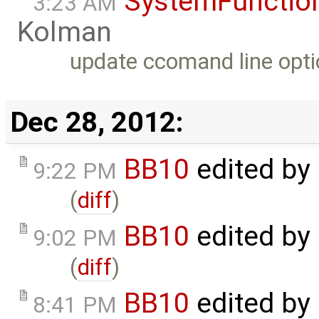
SystemFunction
3:23 AM
Kolman
update ccomand line opti
Dec 28, 2012:
BB10
edited by
9:22 PM
(
diff
)
BB10
edited by
9:02 PM
(
diff
)
BB10
edited by
8:41 PM