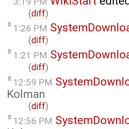
WikiStart
edite
3:19 PM
(
diff
)
SystemDownlo
1:26 PM
(
diff
)
SystemDownlo
1:21 PM
(
diff
)
SystemDownl
12:59 PM
Kolman
(
diff
)
SystemDownl
12:56 PM