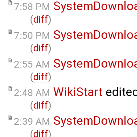
SystemDownlo
7:58 PM
(
diff
)
SystemDownlo
7:50 PM
(
diff
)
SystemDownlo
2:55 AM
(
diff
)
WikiStart
edite
2:48 AM
(
diff
)
SystemDownlo
2:39 AM
(
diff
)