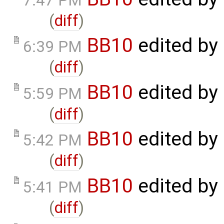
7:47 PM
(
diff
)
BB10
edited by
6:39 PM
(
diff
)
BB10
edited by
5:59 PM
(
diff
)
BB10
edited by
5:42 PM
(
diff
)
BB10
edited by
5:41 PM
(
diff
)