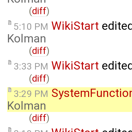
(
diff
)
WikiStart
edite
5:10 PM
Kolman
(
diff
)
WikiStart
edite
3:33 PM
(
diff
)
SystemFunction
3:29 PM
Kolman
(
diff
)