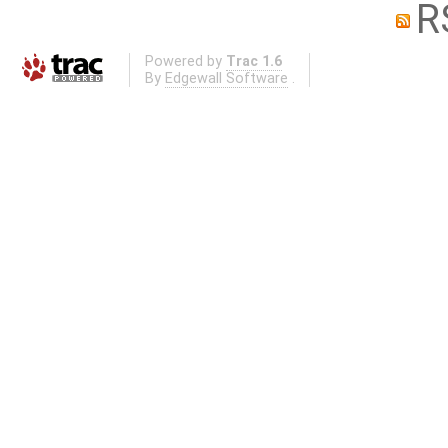
R
Powered by
Trac 1.6
By
Edgewall Software
.