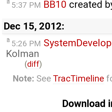
BB10
created 
5:37 PM
Dec 15, 2012:
SystemDevelo
5:26 PM
Kolman
(
diff
)
Note:
See
TracTimeline
fo
Download i