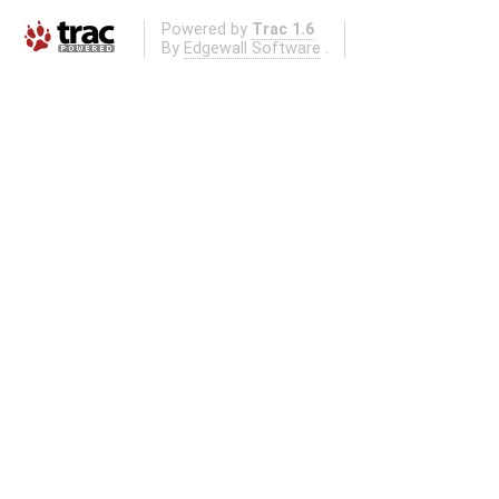
Powered by
Trac 1.6
By
Edgewall Software
.