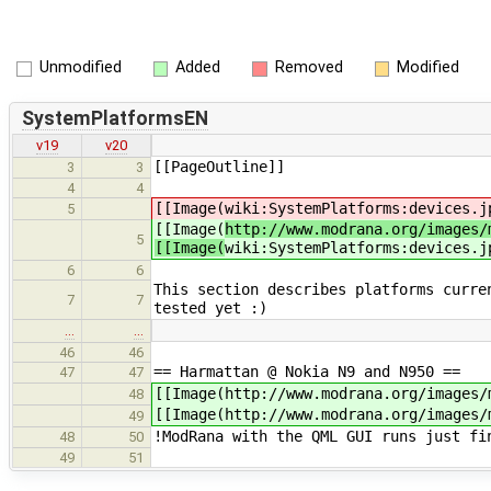
Unmodified
Added
Removed
Modified
SystemPlatformsEN
v19
v20
[[PageOutline]]
3
3
4
4
[[Image(
wiki:SystemPlatforms:devices.j
5
[[Image(
http://www.modrana.org/images/
5
[[Image(
wiki:SystemPlatforms:devices.j
6
6
This section describes platforms curre
7
7
tested yet :)
…
…
46
46
== Harmattan @ Nokia N9 and N950 ==
47
47
[[Image(http://www.modrana.org/images/
48
[[Image(http://www.modrana.org/images/
49
!ModRana with the QML GUI runs just fi
48
50
49
51