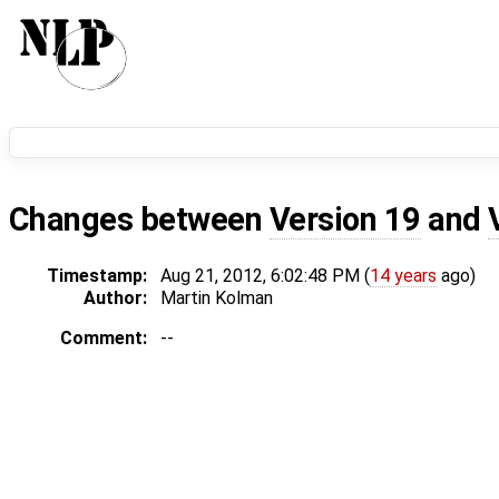
Changes between
Version 19
and
Timestamp:
Aug 21, 2012, 6:02:48 PM (
14 years
ago)
Author:
Martin Kolman
Comment:
--