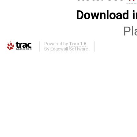
Download i
Pl
Powered by
Trac 1.6
By
Edgewall Software
.