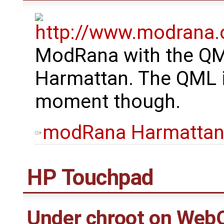
ModRana with the QML
Harmattan. The QML is
moment though.
modRana Harmattan 
HP Touchpad
Under chroot on Web