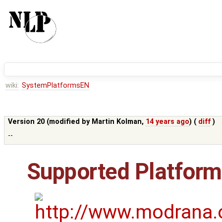
wiki:
SystemPlatformsEN
Version 20 (modified by
Martin Kolman
,
14 years ago
) (
diff
)
--
Supported Platfor