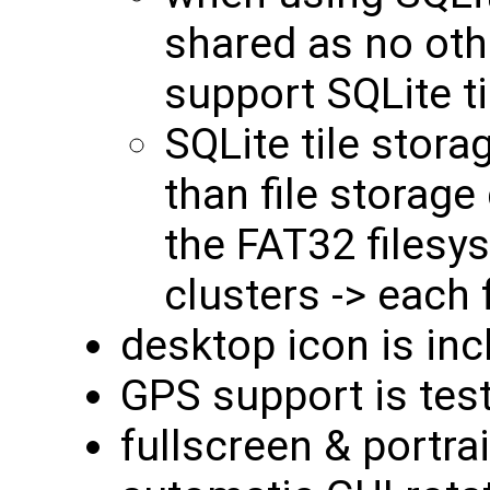
shared as no othe
support SQLite ti
SQLite tile stora
than file storage
the FAT32 filesy
clusters -> each 
desktop icon is in
GPS support is tes
fullscreen & portr