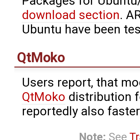
Packages for Ubuntu/
download section
. A
Ubuntu have been tes
QtMoko
Users report, that m
QtMoko
distribution 
reportedly also faste
Note:
See
Tr