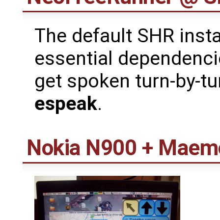
The default SHR instal
essential dependenc
get spoken turn-by-tur
espeak
.
Nokia N900 + Maem