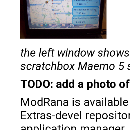
the left window shows
scratchbox Maemo 5 s
TODO: add a photo o
ModRana is availabl
Extras-devel repository
application manager, 