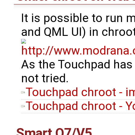
It is possible to run
and QML UI) in chroo
As the Touchpad has
not tried.
Touchpad chroot - i
Touchpad chroot - Yo
Smart Q7/V5