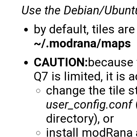
Use the Debian/Ubunt
by default, tiles are
~/.modrana/maps
CAUTION:
because 
Q7 is limited, it is 
change the tile s
user_config.conf
directory), or
install modRana