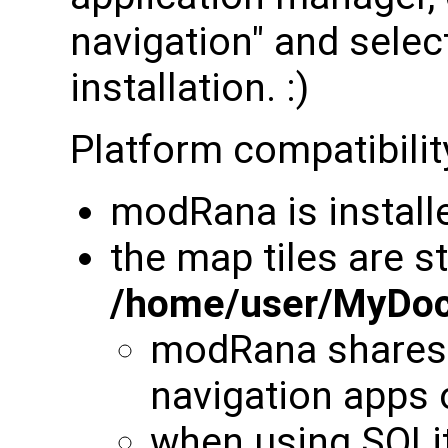
navigation" and sele
installation. :)
Platform compatibilit
modRana is install
the map tiles are s
/home/user/MyDo
modRana shares t
navigation app
when using SQLite