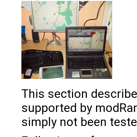
This section describe
supported by modRan
simply not been tested