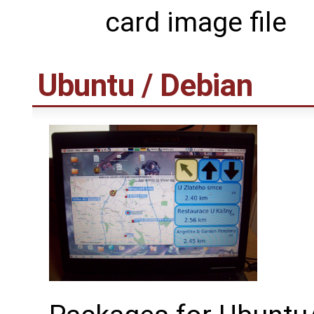
card image file
Ubuntu / Debian