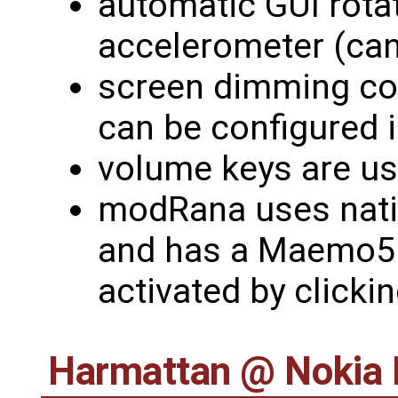
automatic GUI rota
accelerometer (can
screen dimming con
can be configured 
volume keys are u
modRana uses nati
and has a Maemo5 
activated by clicki
Harmattan @ Nokia