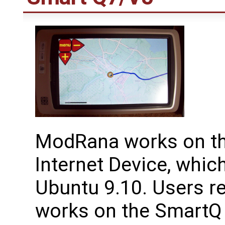
ModRana works on th
Internet Device, whic
Ubuntu 9.10. Users r
works on the SmartQ 