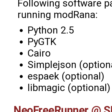
Following software p
running modRana:
Python 2.5
PyGTK
Cairo
Simplejson (option
espaek (optional)
libmagic (optional)
NeoFreeRunner @ 