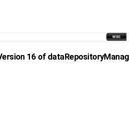
WIKI
Version 16
of
dataRepositoryManag