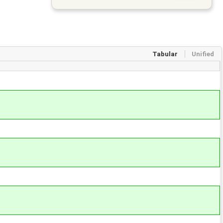
Tabular
Unified