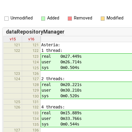
Unmodified
Added
Removed
Modified
dataRepositoryManager
v15
v16
Asteria:
121
121
1 thread:
122
122
real 0m27.449s
123
user 0m26.714s
124
sys 0m0.504s
125
123
126
2 threads:
124
127
real 0m20.221s
128
user 0m30.210s
129
sys 0m0.520s
130
125
131
4 threads:
126
132
real 0m15.889s
133
user 0m33.766s
134
sys 0m0.544s
135
127
136