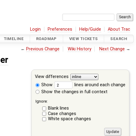
Login
Preferences
Help/Guide
About Trac
TIMELINE
ROADMAP
VIEW TICKETS
SEARCH
←
Previous Change
Wiki History
Next Change
→
er
View differences
Show
lines around each change
Show the changes in full context
Ignore:
Blank lines
Case changes
White space changes