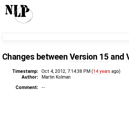
Changes between
Version 15
and
Timestamp:
Oct 4, 2012, 7:14:38 PM (
14 years
ago)
Author:
Martin Kolman
Comment:
--