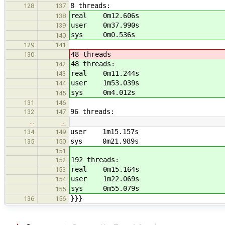
8 threads:
128
137
real 0m12.606s
138
user 0m37.990s
139
sys 0m0.536s
140
129
141
48 threads
130
48 threads:
142
real 0m11.244s
143
user 1m53.039s
144
sys 0m4.012s
145
131
146
96 threads:
132
147
…
…
user 1m15.157s
134
149
sys 0m21.989s
135
150
151
192 threads:
152
real 0m15.164s
153
user 1m22.069s
154
sys 0m55.079s
155
}}}
136
156