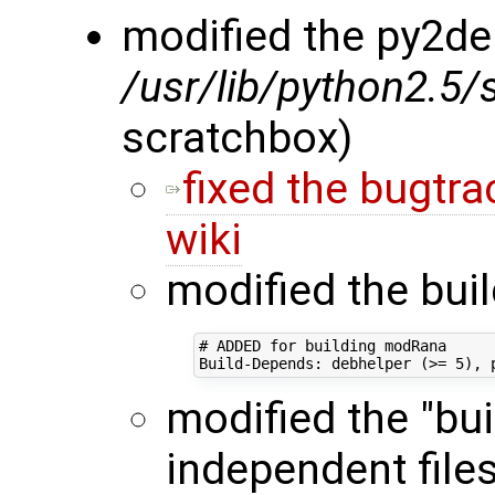
modified the py2deb
/usr/lib/python2.5/
scratchbox)
fixed the bugtra
wiki
modified the bui
# ADDED for building modRana

modified the "bui
independent files