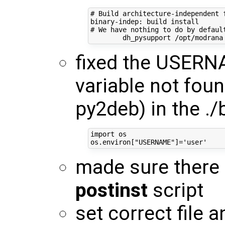
# Build architecture-independent f
binary-indep: build install

# We have nothing to do by default
fixed the USERN
variable not fou
py2deb) in the ./
import os

made sure there
postinst
script
set correct file 