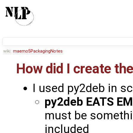
wiki:
maemo5PackagingNotes
How did I create t
I used py2deb in s
py2deb EATS E
must be something
included