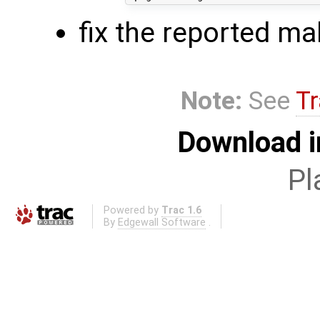
fix the reported ma
Note:
See
Tr
Download i
Pl
Powered by
Trac 1.6
By
Edgewall Software
.