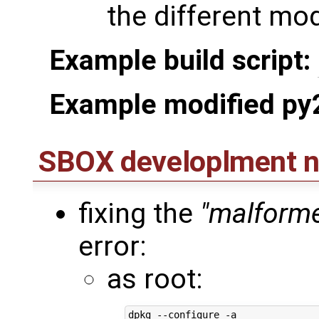
the different mo
Example build script:
Example modified py
SBOX developlment n
fixing the
"malforme
error:
as root: