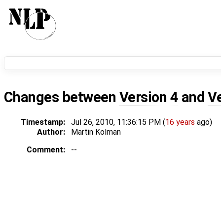
Changes between
Version 4
and
V
Timestamp:
Jul 26, 2010, 11:36:15 PM (
16 years
ago)
Author:
Martin Kolman
Comment:
--