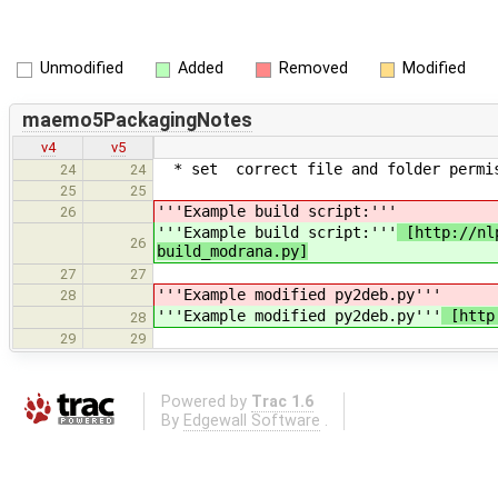
Unmodified
Added
Removed
Modified
maemo5PackagingNotes
v4
v5
* set correct file and folder permiss
24
24
25
25
'''Example build script:'''
26
'''Example build script:'''
[http://nlp
26
build_modrana.py]
27
27
'''Example modified py2deb.py'''
28
'''Example modified py2deb.py'''
[http:
28
29
29
Powered by
Trac 1.6
By
Edgewall Software
.