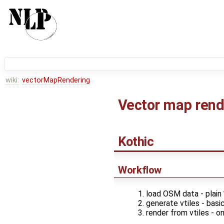
wiki:
vectorMapRendering
Vector map rend
Kothic
Workflow
load OSM data - plain
generate vtiles - basic
render from vtiles - 