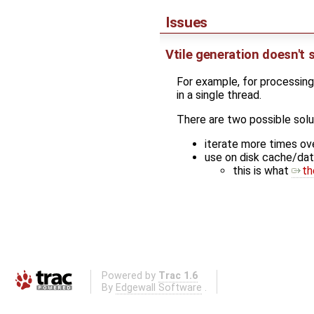
Issues
Vtile generation doesn't 
For example, for processing
in a single thread.
There are two possible solu
iterate more times ov
use on disk cache/dat
this is what
th
Powered by
Trac 1.6
By
Edgewall Software
.