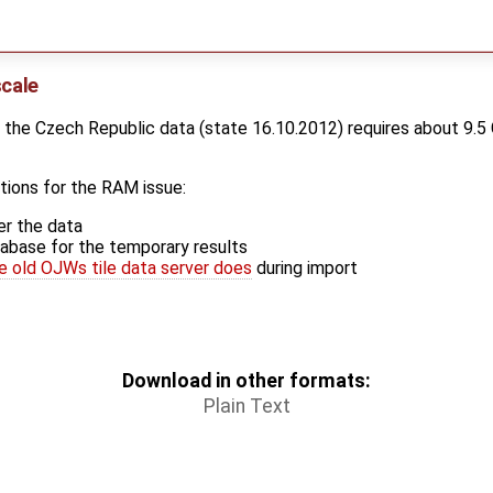
scale
 the Czech Republic data (state 16.10.2012) requires about 9.5 
tions for the RAM issue:
er the data
abase for the temporary results
e old OJWs tile data server does
during import
Download in other formats:
Plain Text