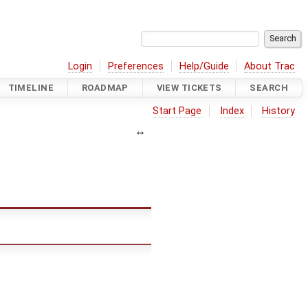
Login
Preferences
Help/Guide
About Trac
TIMELINE
ROADMAP
VIEW TICKETS
SEARCH
Start Page
Index
History