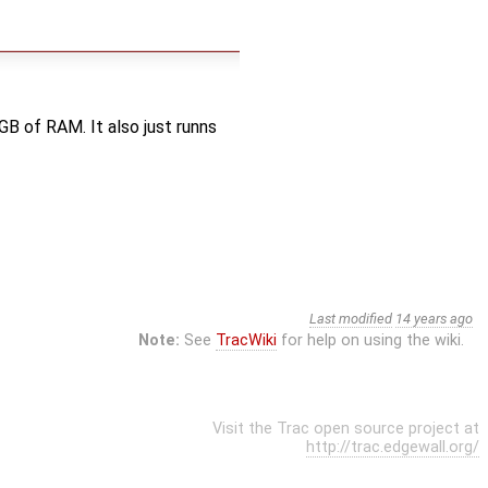
GB of RAM. It also just runns
Last modified
14 years ago
Note:
See
TracWiki
for help on using the wiki.
Visit the Trac open source project at
http://trac.edgewall.org/