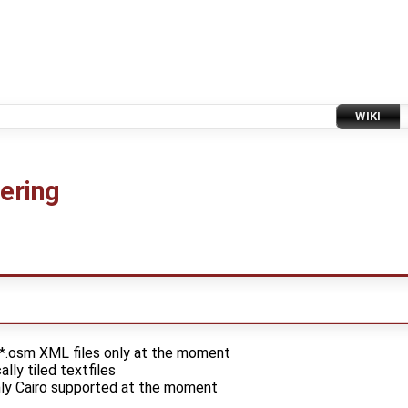
WIKI
ering
 *.osm XML files only at the moment
ally tiled textfiles
only Cairo supported at the moment