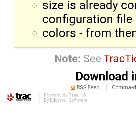
size is already c
configuration file
colors - from the
Note:
See
TracTi
Download i
RSS Feed
Comma-de
Powered by
Trac 1.6
By
Edgewall Software
.