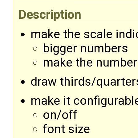
Description
make the scale indi
bigger numbers
make the number
draw thirds/quarter
make it configurabl
on/off
font size