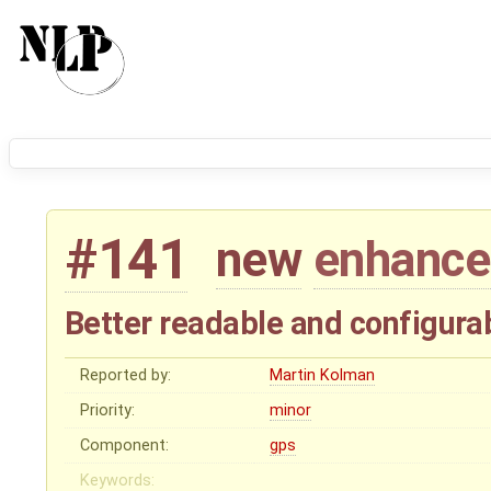
#141
new
enhanc
Better readable and configurab
Reported by:
Martin Kolman
Priority:
minor
Component:
gps
Keywords: