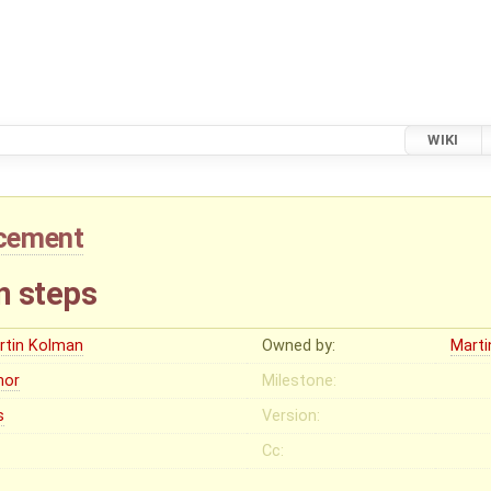
WIKI
cement
on steps
rtin Kolman
Owned by:
Mart
nor
Milestone:
s
Version:
Cc: