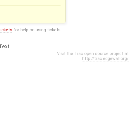
ickets
for help on using tickets.
Text
Visit the Trac open source project at
http://trac.edgewall.org/