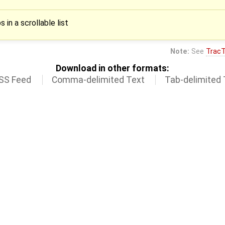
 in a scrollable list
Note:
See
TracT
Download in other formats:
SS Feed
Comma-delimited Text
Tab-delimited 