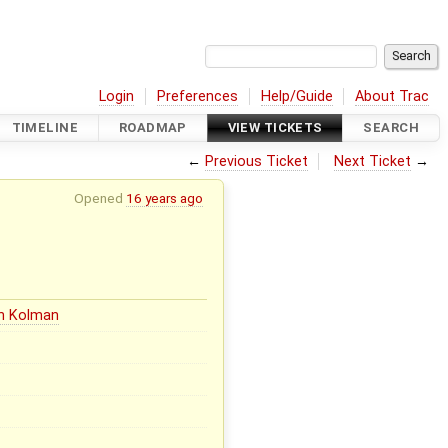
Login
Preferences
Help/Guide
About Trac
TIMELINE
ROADMAP
VIEW TICKETS
SEARCH
←
Previous Ticket
Next Ticket
→
Opened
16 years ago
in Kolman