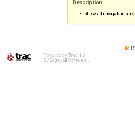
Description
show all navigation steps
R
Powered by
Trac 1.6
By
Edgewall Software
.