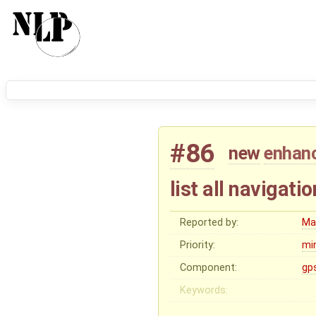
#86
new
enhan
list all navigati
Reported by:
Ma
Priority:
mi
Component:
gp
Keywords: