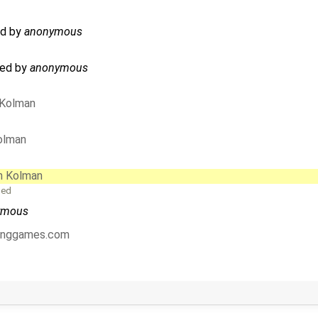
sed by
anonymous
ated by
anonymous
 Kolman
olman
n Kolman
ged
ymous
tinggames.com