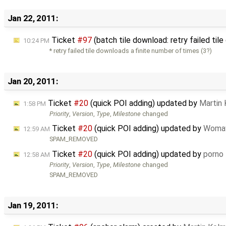
Jan 22, 2011:
Ticket
#97
(batch tile download: retry failed ti
10:24 PM
* retry failed tile downloads a finite number of times (3?)
Jan 20, 2011:
Ticket
#20
(quick POI adding) updated by
Martin
1:58 PM
Priority
,
Version
,
Type
,
Milestone
changed
Ticket
#20
(quick POI adding) updated by
Woma
12:59 AM
SPAM_REMOVED
Ticket
#20
(quick POI adding) updated by
porno
12:58 AM
Priority
,
Version
,
Type
,
Milestone
changed
SPAM_REMOVED
Jan 19, 2011: