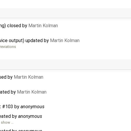
ing) closed by
Martin Kolman
rvice output) updated by
Martin Kolman
reviations
osed by
Martin Kolman
dated by
Martin Kolman
t #103
by
anonymous
reated by
anonymous
o show …