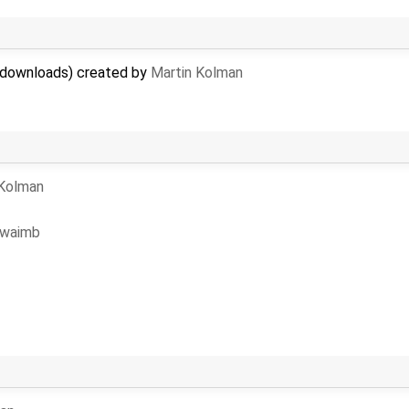
le downloads) created by
Martin Kolman
 Kolman
waimb