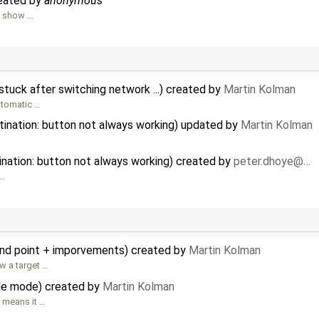
reated by
anonymous
o show …
 stuck after switching network ...) created by
Martin Kolman
utomatic …
tination: button not always working) updated by
Martin Kolman
ination: button not always working) created by
peter.dhoye@…
…
und point + imporvements) created by
Martin Kolman
w a target …
ble mode) created by
Martin Kolman
 means it …