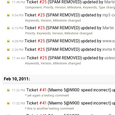
Ticket
#25
(SPAM REMOVED) updated by
Marti
11:49 PM
Component
,
Priority
,
Version
,
Milestone
,
Keywords
,
Type
chan
Ticket
#25
(SPAM REMOVED) updated by
mp3-ce
9:54 PM
Keywords
,
Version
,
Milestone
changed
Ticket
#25
(SPAM REMOVED) updated by
Martin
6:15 PM
Priority
,
Keywords
,
Version
,
Milestone
changed
Ticket
#25
(SPAM REMOVED) updated by
www.sa
4:28 PM
Ticket
#25
(SPAM REMOVED) updated by
invite
2:26 PM
Ticket
#25
(SPAM REMOVED) updated by
usles
11:44 AM
Keywords
,
Version
,
Milestone
changed
Feb 10, 2011:
Ticket
#41
(Maemo 5@N900: speed incorrect) 
11:32 PM
* yet again a testing comment
Ticket
#41
(Maemo 5@N900: speed incorrect) 
11:32 PM
* this is another testing comment