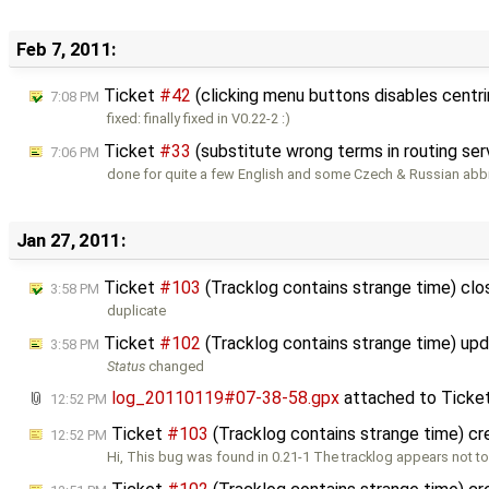
Feb 7, 2011:
Ticket
#42
(clicking menu buttons disables centr
7:08 PM
fixed: finally fixed in V0.22-2 :)
Ticket
#33
(substitute wrong terms in routing se
7:06 PM
done for quite a few English and some Czech & Russian abb
Jan 27, 2011:
Ticket
#103
(Tracklog contains strange time) cl
3:58 PM
duplicate
Ticket
#102
(Tracklog contains strange time) up
3:58 PM
Status
changed
log_20110119#07-38-58.gpx
attached to
Ticke
12:52 PM
Ticket
#103
(Tracklog contains strange time) c
12:52 PM
Hi, This bug was found in 0.21-1 The tracklog appears not t