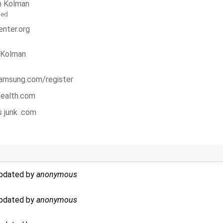
n Kolman
ged
nter.org
 Kolman
msung.com/register
 health.com
s junk .com
updated by
anonymous
updated by
anonymous