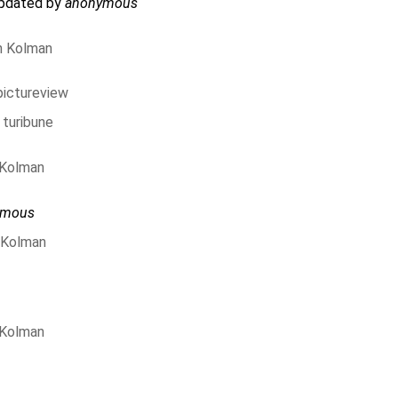
updated by
anonymous
n Kolman
pictureview
 turibune
 Kolman
ymous
 Kolman
 Kolman