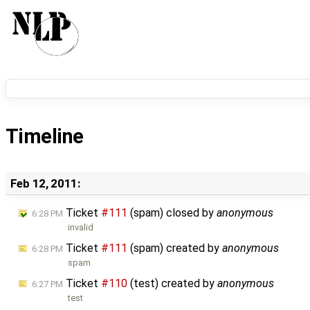
Timeline
Feb 12, 2011:
Ticket
#111
(spam) closed by
anonymous
6:28 PM
invalid
Ticket
#111
(spam) created by
anonymous
6:28 PM
spam
Ticket
#110
(test) created by
anonymous
6:27 PM
test