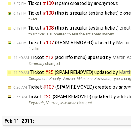
Ticket
#109
(spam) created by
anonymous
6:27 PM
Ticket
#108
(this is a regular testing ticket) clo
6:19 PM
fixed
Ticket
#108
(this is a regular testing ticket) cre
6:19 PM
this ticket is submitted to test the sntispam system
Ticket
#107
(SPAM REMOVED) closed by
Martin
3:24 PM
invalid
Ticket
#12
(add info menu) updated by
Martin K
11:40 AM
Summary
changed
Ticket
#25
(SPAM REMOVED) updated by
Marti
11:39 AM
Component
,
Priority
,
Version
,
Milestone
,
Keywords
,
Type
chan
Ticket
#107
(SPAM REMOVED) created by
anon
6:20 AM
Ticket
#25
(SPAM REMOVED) updated by
addic
3:55 AM
Keywords
,
Version
,
Milestone
changed
Feb 11, 2011: