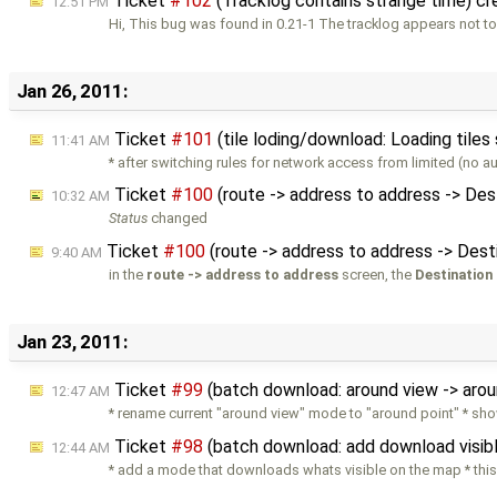
Ticket
#102
(Tracklog contains strange time) c
12:51 PM
Hi, This bug was found in 0.21-1 The tracklog appears not t
Jan 26, 2011:
Ticket
#101
(tile loding/download: Loading tiles
11:41 AM
* after switching rules for network access from limited (no a
Ticket
#100
(route -> address to address -> Des
10:32 AM
Status
changed
Ticket
#100
(route -> address to address -> Dest
9:40 AM
in the
route -> address to address
screen, the
Destination
Jan 23, 2011:
Ticket
#99
(batch download: around view -> aro
12:47 AM
* rename current "around view" mode to "around point" * sho
Ticket
#98
(batch download: add download visi
12:44 AM
* add a mode that downloads whats visible on the map * this