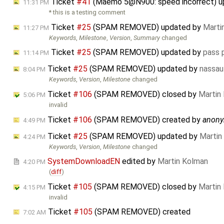
Ticket
#41
(Maemo 5@N900: speed incorrect) 
11:31 PM
* this is a testing comment
Ticket
#25
(SPAM REMOVED) updated by
Marti
11:27 PM
Keywords
,
Milestone
,
Version
,
Summary
changed
Ticket
#25
(SPAM REMOVED) updated by
pass 
11:14 PM
Ticket
#25
(SPAM REMOVED) updated by
nassau
8:04 PM
Keywords
,
Version
,
Milestone
changed
Ticket
#106
(SPAM REMOVED) closed by
Martin
5:06 PM
invalid
Ticket
#106
(SPAM REMOVED) created by
anon
4:49 PM
Ticket
#25
(SPAM REMOVED) updated by
Martin
4:24 PM
Keywords
,
Version
,
Milestone
changed
SystemDownloadEN
edited by
Martin Kolman
4:20 PM
(
diff
)
Ticket
#105
(SPAM REMOVED) closed by
Martin
4:15 PM
invalid
Ticket
#105
(SPAM REMOVED) created
7:02 AM