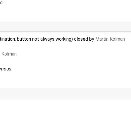
d
tination: button not always working) closed by
Martin Kolman
n Kolman
ymous