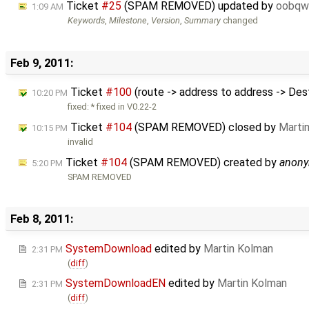
Ticket
#25
(SPAM REMOVED) updated by
oobqw
1:09 AM
Keywords
,
Milestone
,
Version
,
Summary
changed
Feb 9, 2011:
Ticket
#100
(route -> address to address -> Des
10:20 PM
fixed: * fixed in V0.22-2
Ticket
#104
(SPAM REMOVED) closed by
Marti
10:15 PM
invalid
Ticket
#104
(SPAM REMOVED) created by
anon
5:20 PM
SPAM REMOVED
Feb 8, 2011:
SystemDownload
edited by
Martin Kolman
2:31 PM
(
diff
)
SystemDownloadEN
edited by
Martin Kolman
2:31 PM
(
diff
)