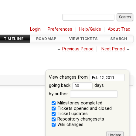
Login
Preferences
Help/Guide
About Trac
TIMELINE
ROADMAP
VIEW TICKETS
SEARCH
←
Previous Period
Next Period
→
View changes from
going back
days
by author
Milestones completed
Tickets opened and closed
Ticket updates
Repository changesets
Wiki changes