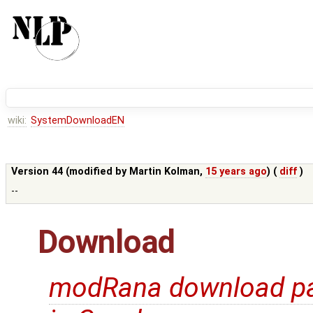
wiki:
SystemDownloadEN
Version 44 (modified by
Martin Kolman
,
15 years ago
) (
diff
)
--
Download
modRana download p