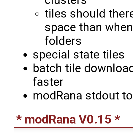
clusters
tiles should the
space than when 
folders
special state tiles
batch tile downloa
faster
modRana stdout to 
* modRana V0.15 *