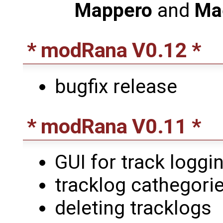
Mappero
and
Ma
* modRana V0.12 *
bugfix release
* modRana V0.11 *
GUI for track loggin
tracklog cathegori
deleting tracklogs