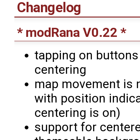
Changelog
* modRana V0.22 *
tapping on buttons
centering
map movement is n
with position indi
centering is on)
support for centere