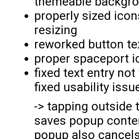
themeable backgr
properly sized icon
resizing
reworked button te
proper spaceport i
fixed text entry not
fixed usability iss
-> tapping outside
saves popup conten
popup also cancels 