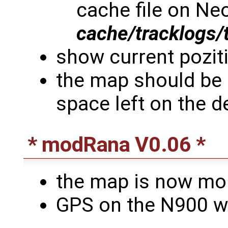
cache file on Neo
cache/tracklogs/
show current poziti
the map should be 
space left on the d
* modRana V0.06 *
the map is now mor
GPS on the N900 w