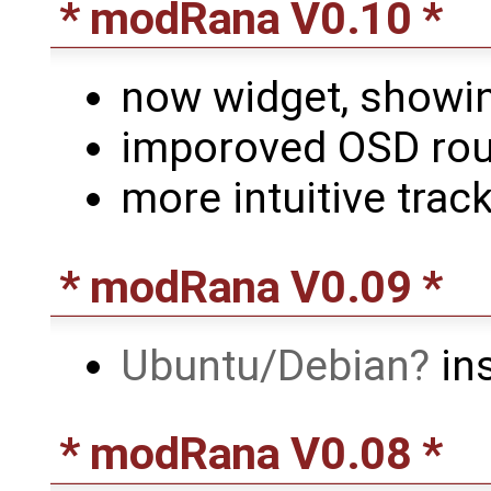
* modRana V0.10 *
now widget, showi
imporoved OSD rout
more intuitive track
* modRana V0.09 *
Ubuntu/Debian
ins
* modRana V0.08 *