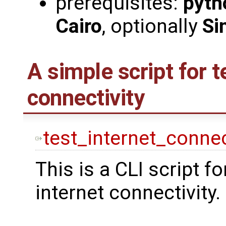
prerequisites:
pyth
Cairo
, optionally
Si
A simple script for t
connectivity
test_internet_connec
This is a CLI script fo
internet connectivity.