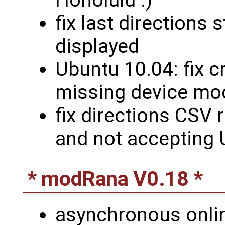
fix last directions
displayed
Ubuntu 10.04: fix 
missing device mo
fix directions CSV 
and not accepting
* modRana V0.18 *
asynchronous onli