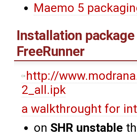
Maemo 5 packagin
Installation package
FreeRunner
http://www.modrana
2_all.ipk
a walkthrought for i
on
SHR unstable
th