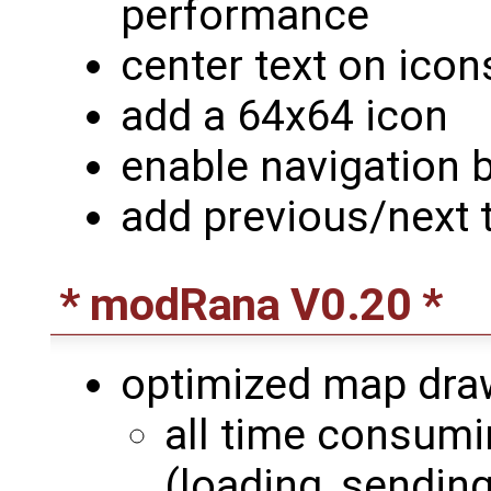
performance
center text on icon
add a 64x64 icon
enable navigation 
add previous/next 
* modRana V0.20 *
optimized map dra
all time consumin
(loading, sending