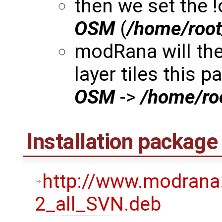
then we set the 
OSM
(
/home/roo
modRana will th
layer tiles this p
OSM
->
/home/r
Installation package
http://www.modrana
2_all_SVN.deb