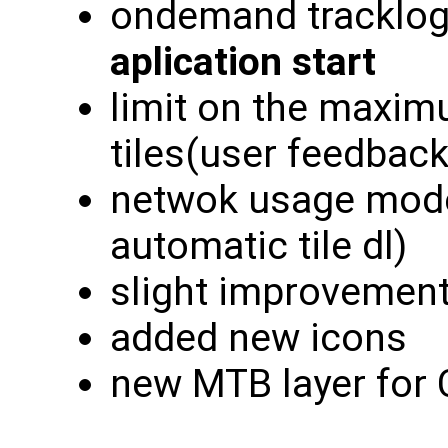
ondemand tracklog
aplication start
limit on the maxi
tiles(user feedback
netwok usage modes
automatic tile dl)
slight improvement
added new icons
new MTB layer for 