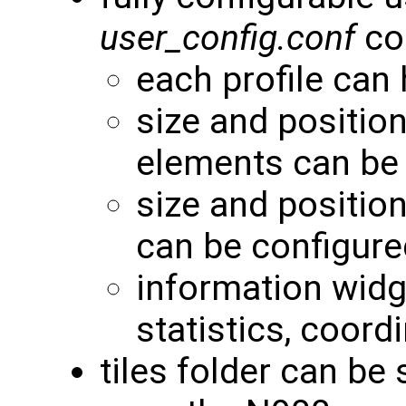
user_config.conf
con
each profile can
size and positio
elements can be
size and positio
can be configure
information widg
statistics, coordi
tiles folder can be 