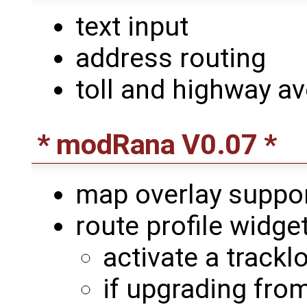
text input
address routing
toll and highway a
* modRana V0.07 *
map overlay suppo
route profile widge
activate a trackl
if upgrading from