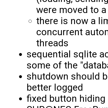
were moved to a 
there is now a li
concurrent autom
threads
sequential sqlite a
some of the "datab
shutdown should b
better logged
fixed button hiding