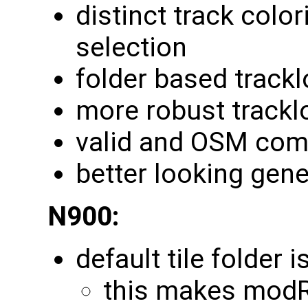
distinct track colo
selection
folder based track
more robust trackl
valid and OSM com
better looking gene
N900:
default tile folder 
this makes modR