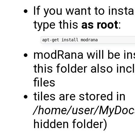
If you want to inst
type this
as root
:
modRana will be in
this folder also in
files
tiles are stored in
/home/user/MyDocs
hidden folder)