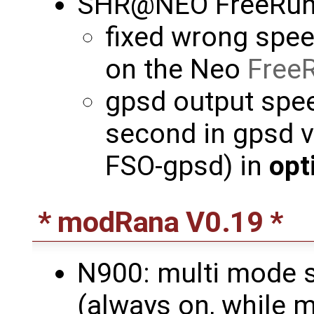
SHR@NEO FreeRun
fixed wrong spee
on the Neo
Free
gpsd output spee
second in gpsd v
FSO-gpsd) in
opt
* modRana V0.19 *
N900: multi mode s
(always on, while m