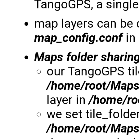
TangoGPS, a single 
map layers can be 
map_config.conf
in
Maps folder sharin
our TangoGPS til
/home/root/Map
layer in
/home/r
we set tile_folde
/home/root/Map