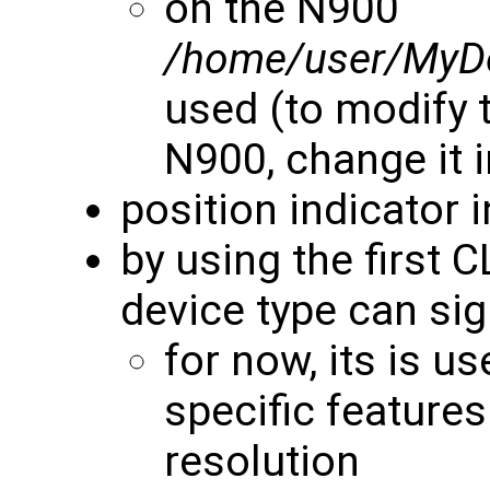
on the N900
/home/user/MyD
used (to modify t
N900, change it 
position indicator 
by using the first 
device type can si
for now, its is u
specific features
resolution