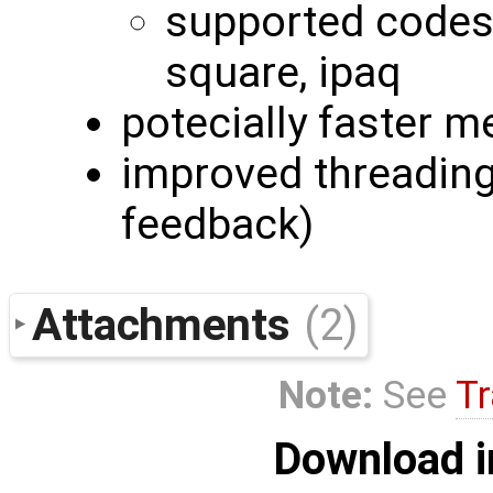
supported codes:
square, ipaq
potecially faster m
improved threading 
feedback)
Attachments
(2)
Note:
See
Tr
Download i