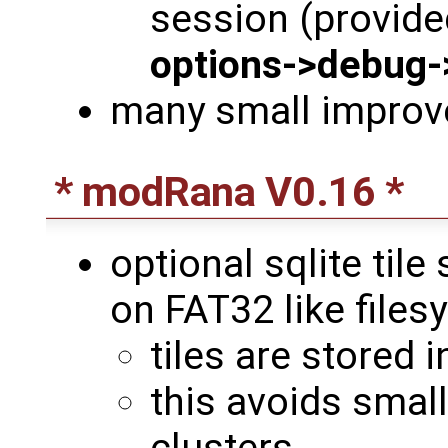
session (provided
options->debug-
many small impro
* modRana V0.16 *
optional sqlite tile
on FAT32 like file
tiles are stored in
this avoids small