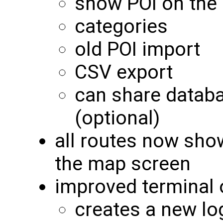
show POI on the
categories
old POI import
CSV export
can share datab
(optional)
all routes now sho
the map screen
improved terminal 
creates a new lo