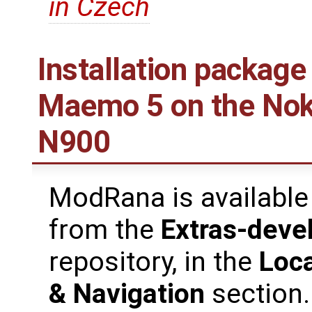
in Czech
Installation package
Maemo 5 on the Nok
N900
ModRana is available
from the
Extras-deve
repository, in the
Loca
& Navigation
section.