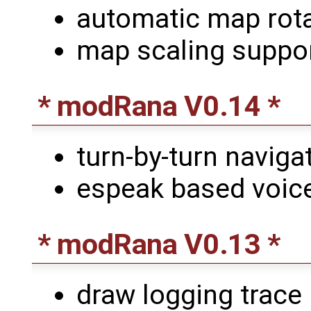
automatic map rota
map scaling suppor
* modRana V0.14 *
turn-by-turn naviga
espeak based voice
* modRana V0.13 *
draw logging trace