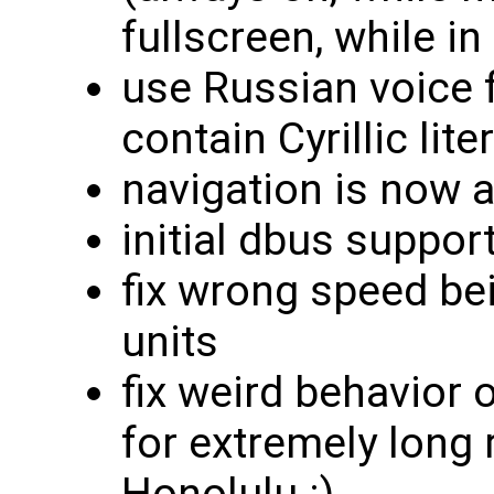
fullscreen, while in 
use Russian voice 
contain Cyrillic lite
navigation is now a
initial dbus suppor
fix wrong speed bei
units
fix weird behavior 
for extremely long
Honolulu :)