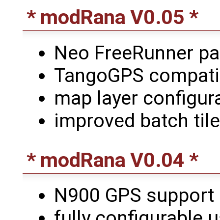
* modRana V0.05 *
Neo FreeRunner p
TangoGPS compatibl
map layer configur
improved batch til
* modRana V0.04 *
N900 GPS support
fully configurable 