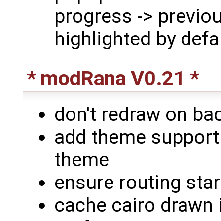
progress -> previou
highlighted by defa
* modRana V0.21 *
don't redraw on b
add theme support 
theme
ensure routing sta
cache cairo drawn 