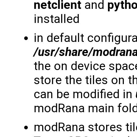
netclient
and
pyth
installed
in default configura
/usr/share/modran
the on device space 
store the tiles on 
can be modified in
modRana main fol
modRana stores til