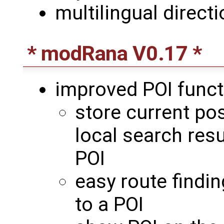
multilingual direct
* modRana V0.17 *
improved POI function
store current pos
local search resu
POI
easy route findin
to a POI