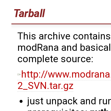
Tarball
This archive contains
modRana and basicall
complete source:
http://www.modrana
2_SVN.tar.gz
just unpack and ru