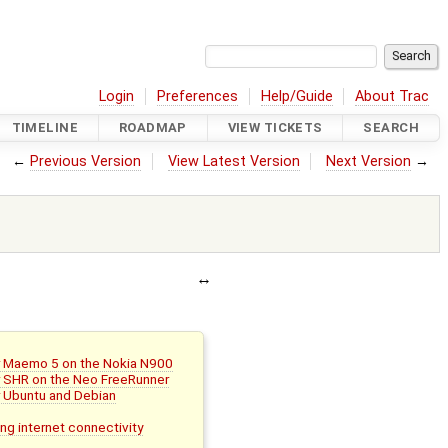
Login
Preferences
Help/Guide
About Trac
TIMELINE
ROADMAP
VIEW TICKETS
SEARCH
←
Previous Version
View Latest Version
Next Version
→
or Maemo 5 on the Nokia N900
or SHR on the Neo FreeRunner
r Ubuntu and Debian
ing internet connectivity