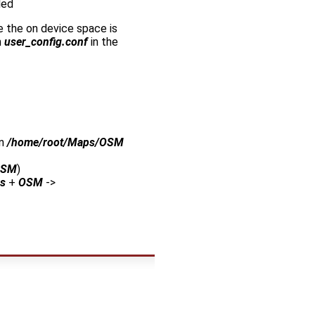
led
e the on device space is
n
user_config.conf
in the
in
/home/root/Maps/OSM
OSM
)
s
+
OSM
->