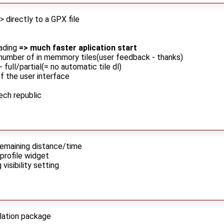
> directly to a GPX file
ading
=> much faster aplication start
number of in memmory tiles(user feedback - thanks)
ull/partial(= no automatic tile dl)
f the user interface
ech republic
remaining distance/time
profile widget
 visibility setting
llation package