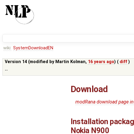
wiki:
SystemDownloadEN
Version 14 (modified by
Martin Kolman
,
16 years ago
) (
diff
)
--
Download
modRana download page in
Installation packa
Nokia N900