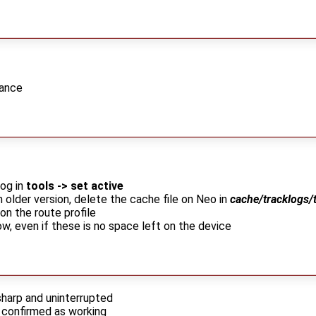
dance
log in
tools -> set active
m older version, delete the cache file on Neo in
cache/tracklogs/
on the route profile
w, even if these is no space left on the device
harp and uninterrupted
confirmed as working