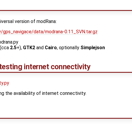
niversal version of modRana:
ekty/gps_navigace/data/modrana-0.11_SVN.tar.gz
odrana.py
(cca
2.5
+),
GTK2
and
Cairo
, optionally
Simplejson
 testing internet connectivity
ty.py
ng the availability of internet connectivity.