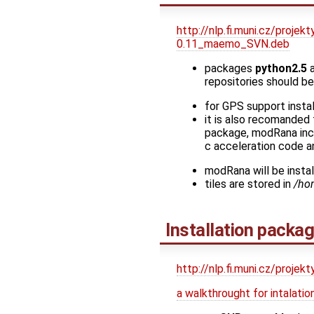
http://nlp.fi.muni.cz/proj
0.11_maemo_SVN.deb
packages
python2.5
repositories should be 
for GPS support insta
it is also recomanded 
package, modRana incl
c acceleration code a
modRana will be insta
tiles are stored in
/ho
Installation packa
http://nlp.fi.muni.cz/proje
a walkthrought for intalat