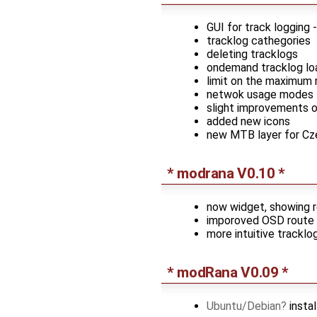
GUI for track logging -
tracklog cathegories
deleting tracklogs
ondemand tracklog lo
limit on the maximum 
netwok usage modes - f
slight improvements o
added new icons
new MTB layer for Cz
* modrana V0.10 *
now widget, showing 
imporoved OSD route 
more intuitive tracklog
* modRana V0.09 *
Ubuntu/Debian
insta