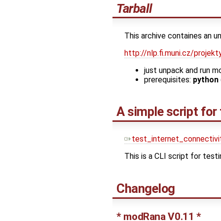
Tarball
This archive containes an u
http://nlp.fi.muni.cz/proj
just unpack and run m
prerequisites:
python
A simple script for
test_internet_connectivi
This is a CLI script for testi
Changelog
* modRana V0.11 *