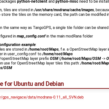
 packages
python-netclient
and
python-misc
need to be instal
n, tiles are stored in
/usr/share/modrana/cache/images
, becaus
 to store the tiles on the memory card, the path can be modified i
in the same way as TangoGPS, a single tile folder can be shared
figured in
map_config.conf
in the main modRana folder
onfiguration example
:
es are stored in
/home/root/Maps
, f.e. a OpenStreetMap layer 
er in user_config.conf to
/home/root/Maps
 !openStreetMap layer prefix
OSM
(
/home/root/Maps/OSM
->
n use for OpenStreetMap layer tiles this path:
/home/root/Map
ps/OSM
ge for Ubuntu and Debian
ekty/gps_navigace/data/modrana-0.11_all_SVN.deb