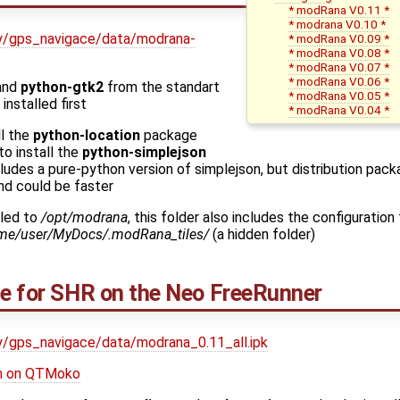
* modRana V0.11 *
* modrana V0.10 *
ekty/gps_navigace/data/modrana-
* modRana V0.09 *
* modRana V0.08 *
* modRana V0.07 *
* modRana V0.06 *
and
python-gtk2
from the standart
* modRana V0.05 *
installed first
* modRana V0.04 *
ll the
python-location
package
to install the
python-simplejson
udes a pure-python version of simplejson, but distribution pac
nd could be faster
lled to
/opt/modrana
, this folder also includes the configuration 
me/user/MyDocs/.modRana_tiles/
(a hidden folder)
ge for SHR on the Neo FreeRunner
kty/gps_navigace/data/modrana_0.11_all.ipk
ion on QTMoko