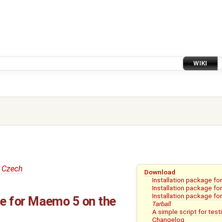
WIKI
 Czech
Download
Installation package f
Installation package f
Installation package fo
ge for Maemo 5 on the
Tarball
A simple script for test
Changelog