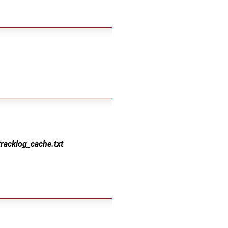
tracklog_cache.txt