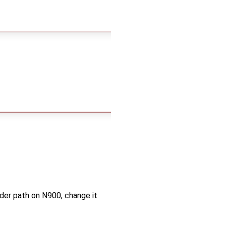
older path on N900, change it