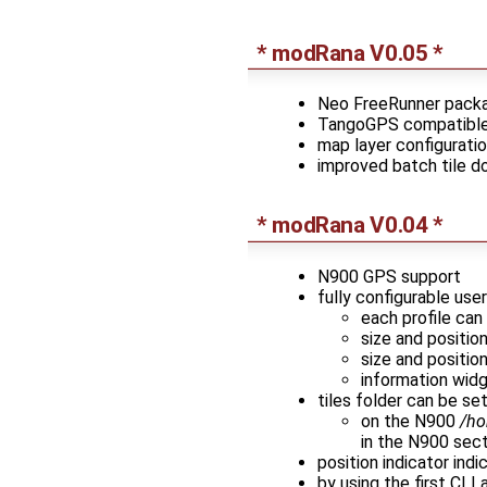
* modRana V0.05 *
Neo FreeRunner pack
TangoGPS compatible 
map layer configurati
improved batch tile 
* modRana V0.04 *
N900 GPS support
fully configurable use
each profile can
size and positi
size and positio
information widg
tiles folder can be set
on the N900
/ho
in the N900 sect
position indicator indi
by using the first CL