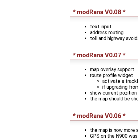
* modRana V0.08 *
text input
address routing
toll and highway avoi
* modRana V0.07 *
map overlay support
route profile widget
activate a track
if upgrading fro
show current pozition 
the map should be sho
* modRana V0.06 *
the map is now more s
GPS on the N900 was 