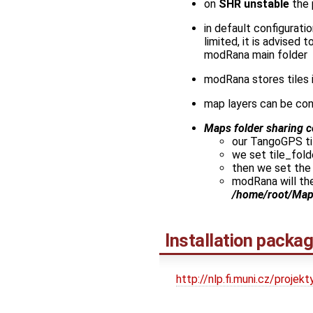
on
SHR unstable
the
in default configuratio
limited, it is advised
modRana main folder
modRana stores tiles 
map layers can be con
Maps folder sharing c
our TangoGPS til
we set tile_fold
then we set the
modRana will the
/home/root/Ma
Installation packa
http://nlp.fi.muni.cz/proj