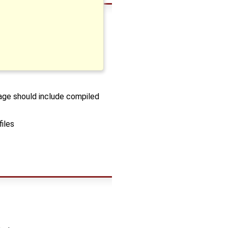
kage should include compiled
files