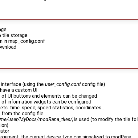
age
tile storage
on in map_config.conf
download
r interface (using the
user_config.conf
config file)
 have a custom UI
on of UI buttons and elements can be changed
n of information widgets can be configured
ets: time, speed, speed statistics, coordinates...
 from the config file
me/user/MyDocs/modRana_tiles/
, is used (to modify the tile f
ion)
cator
I argument, the current device type can signalized to modRana