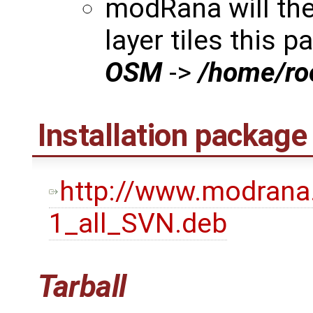
modRana will th
layer tiles this p
OSM
->
/home/r
Installation package
http://www.modrana
1_all_SVN.deb
Tarball