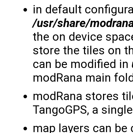
in default configura
/usr/share/modran
the on device space 
store the tiles on 
can be modified in
modRana main fol
modRana stores til
TangoGPS, a single 
map layers can be 