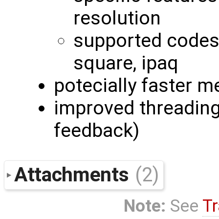
resolution
supported codes:
square, ipaq
potecially faster m
improved threading 
feedback)
Attachments
(2)
Note:
See
Tr