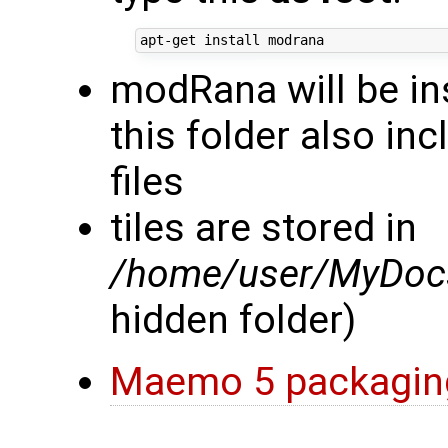
modRana will be in
this folder also in
files
tiles are stored in
/home/user/MyDocs
hidden folder)
Maemo 5 packagin