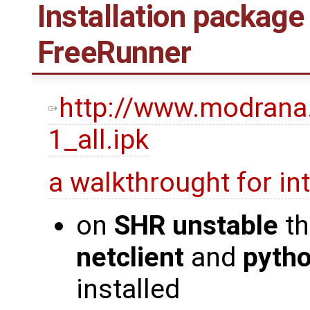
Installation package
FreeRunner
http://www.modrana
1_all.ipk
a walkthrought for i
on
SHR unstable
th
netclient
and
pyth
installed