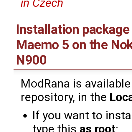
in Czech
Installation package
Maemo 5 on the Nok
N900
ModRana is available
repository, in the
Loca
If you want to inst
type this
as root
: