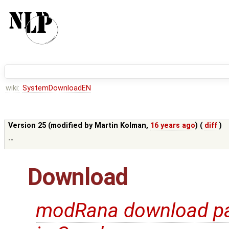
wiki:
SystemDownloadEN
Version 25 (modified by
Martin Kolman
,
16 years ago
) (
diff
)
--
Download
modRana download p