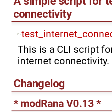
A simple script for t
connectivity
test_internet_connec
This is a CLI script fo
internet connectivity.
Changelog
* modRana V0.13 *