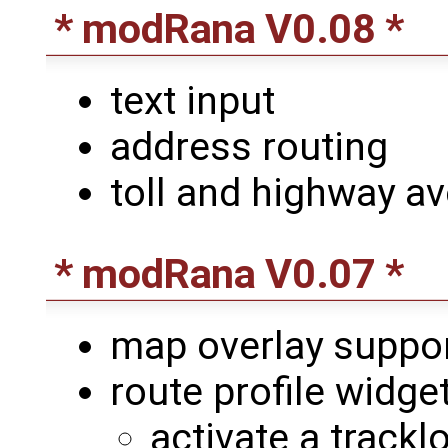
* modRana V0.08 *
text input
address routing
toll and highway a
* modRana V0.07 *
map overlay suppo
route profile widge
activate a trackl