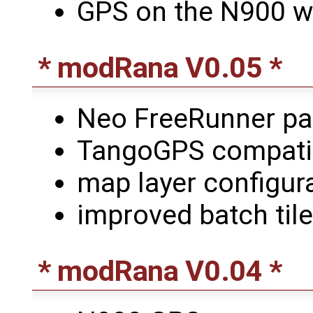
GPS on the N900 w
* modRana V0.05 *
Neo FreeRunner p
TangoGPS compatibl
map layer configur
improved batch til
* modRana V0.04 *