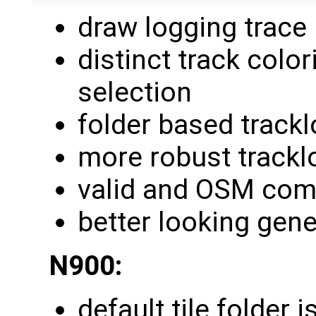
draw logging trace
distinct track colo
selection
folder based track
more robust trackl
valid and OSM com
better looking gene
N900:
default tile folder 