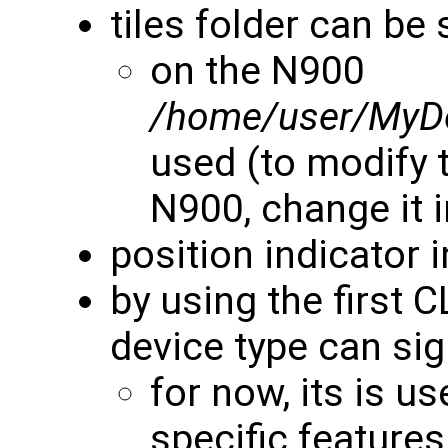
tiles folder can be 
on the N900
/home/user/MyD
used (to modify t
N900, change it 
position indicator 
by using the first 
device type can si
for now, its is u
specific features