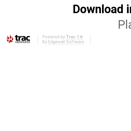
Download i
Pl
Powered by
Trac 1.6
By
Edgewall Software
.