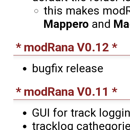
this makes modR
Mappero
and
Ma
* modRana V0.12 *
bugfix release
* modRana V0.11 *
GUI for track loggin
tracklog cathegori