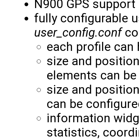
N900 GPS support
fully configurable 
user_config.conf
con
each profile can
size and positio
elements can be
size and positio
can be configure
information widg
statistics, coordi