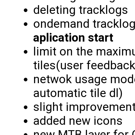
deleting tracklogs
ondemand tracklog
aplication start
limit on the maxi
tiles(user feedback
netwok usage modes
automatic tile dl)
slight improvement
added new icons
new MTB layer for 