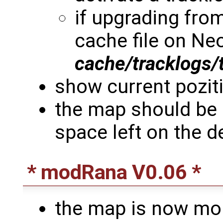
if upgrading from
cache file on Neo
cache/tracklogs/
show current poziti
the map should be 
space left on the d
* modRana V0.06 *
the map is now mor