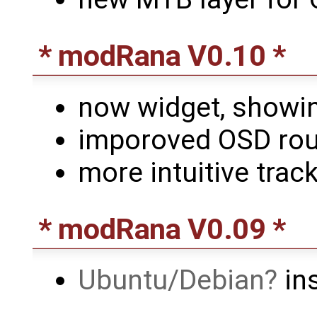
* modRana V0.10 *
now widget, showi
imporoved OSD rout
more intuitive track
* modRana V0.09 *
Ubuntu/Debian
ins