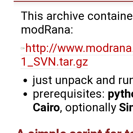
This archive containe
modRana:
http://www.modrana
1_SVN.tar.gz
just unpack and ru
prerequisites:
pyth
Cairo
, optionally
Si