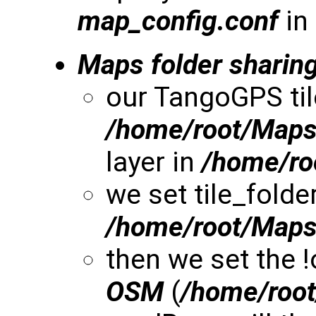
map_config.conf
in
Maps folder sharin
our TangoGPS til
/home/root/Map
layer in
/home/r
we set tile_folde
/home/root/Map
then we set the 
OSM
(
/home/roo