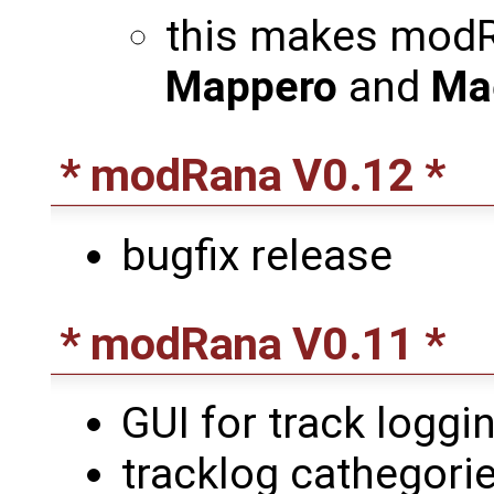
this makes modR
Mappero
and
Ma
* modRana V0.12 *
bugfix release
* modRana V0.11 *
GUI for track loggin
tracklog cathegori