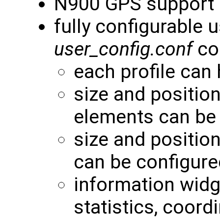
N900 GPS support
fully configurable 
user_config.conf
con
each profile can
size and positio
elements can be
size and positio
can be configure
information widg
statistics, coordi