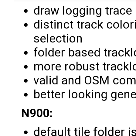
draw logging trace
distinct track colo
selection
folder based track
more robust trackl
valid and OSM com
better looking gene
N900:
default tile folder 