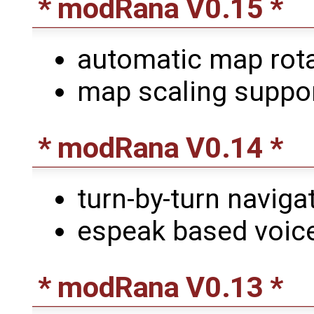
* modRana V0.15 *
automatic map rota
map scaling suppor
* modRana V0.14 *
turn-by-turn naviga
espeak based voice
* modRana V0.13 *