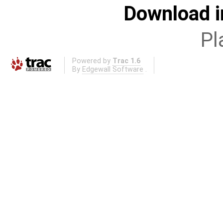
Download i
Pl
Powered by
Trac 1.6
By
Edgewall Software
.