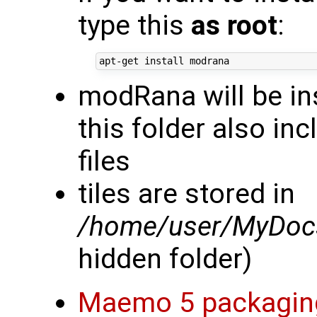
type this
as root
:
modRana will be in
this folder also in
files
tiles are stored in
/home/user/MyDocs
hidden folder)
Maemo 5 packagin