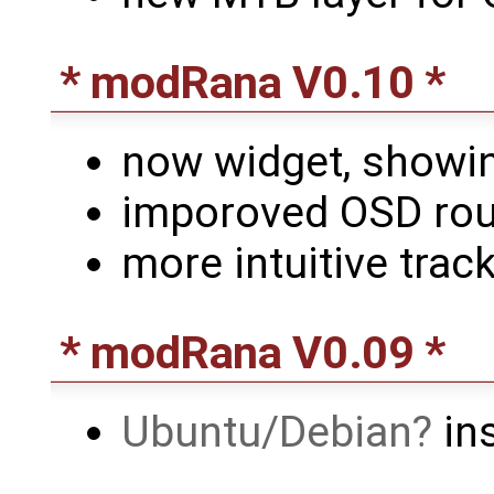
* modRana V0.10 *
now widget, showi
imporoved OSD rout
more intuitive track
* modRana V0.09 *
Ubuntu/Debian
ins