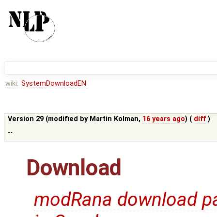
wiki:
SystemDownloadEN
Version 29 (modified by
Martin Kolman
,
16 years ago
) (
diff
)
--
Download
modRana download p