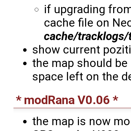
if upgrading from
cache file on Neo
cache/tracklogs/
show current poziti
the map should be 
space left on the d
* modRana V0.06 *
the map is now mor