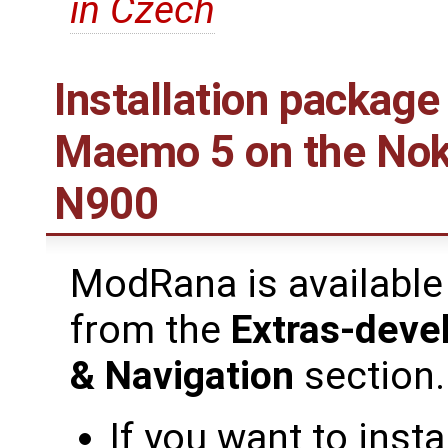
in Czech
Installation package
Maemo 5 on the Nok
N900
ModRana is available
from the
Extras-deve
& Navigation
section.
If you want to inst