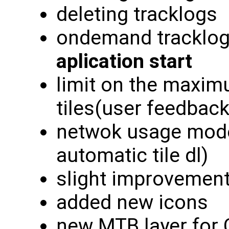
deleting tracklogs
ondemand tracklog
aplication start
limit on the maxi
tiles(user feedback
netwok usage modes
automatic tile dl)
slight improvement
added new icons
new MTB layer for 