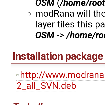
OSM
(
/home/roo
modRana will th
layer tiles this p
OSM
->
/home/r
Installation package
http://www.modrana
2_all_SVN.deb