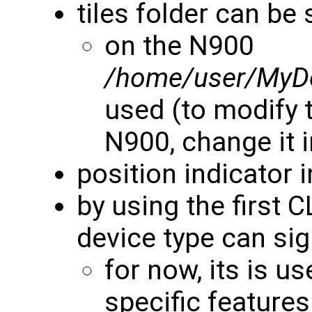
tiles folder can be 
on the N900
/home/user/MyD
used (to modify t
N900, change it 
position indicator 
by using the first 
device type can si
for now, its is u
specific features