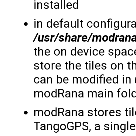
installed
in default configura
/usr/share/modran
the on device space 
store the tiles on 
can be modified in
modRana main fol
modRana stores til
TangoGPS, a single 