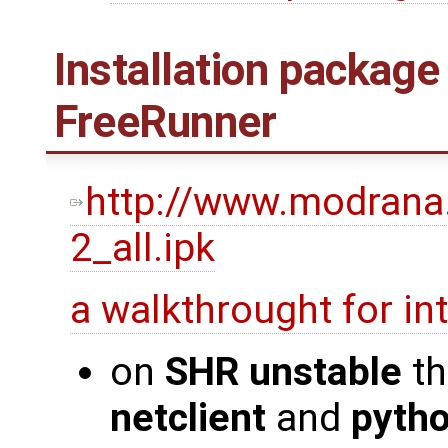
Installation package
FreeRunner
http://www.modrana
2_all.ipk
a walkthrought for i
on
SHR unstable
th
netclient
and
pyth