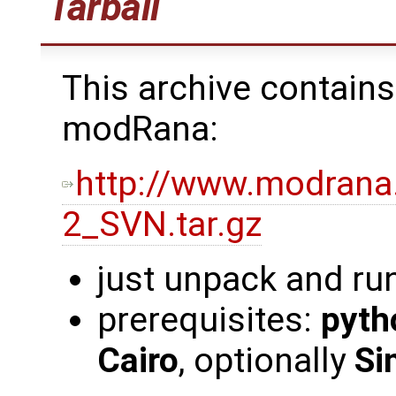
Tarball
This archive contains
modRana:
http://www.modrana
2_SVN.tar.gz
just unpack and ru
prerequisites:
pyth
Cairo
, optionally
Si