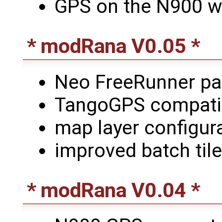
GPS on the N900 w
* modRana V0.05 *
Neo FreeRunner p
TangoGPS compatibl
map layer configur
improved batch til
* modRana V0.04 *