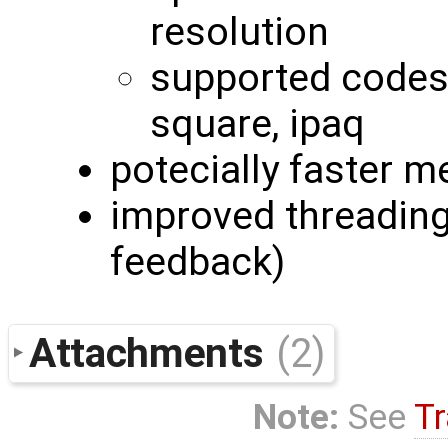
resolution
supported codes:
square, ipaq
potecially faster m
improved threading 
feedback)
Attachments
(2)
Note:
See
Tr