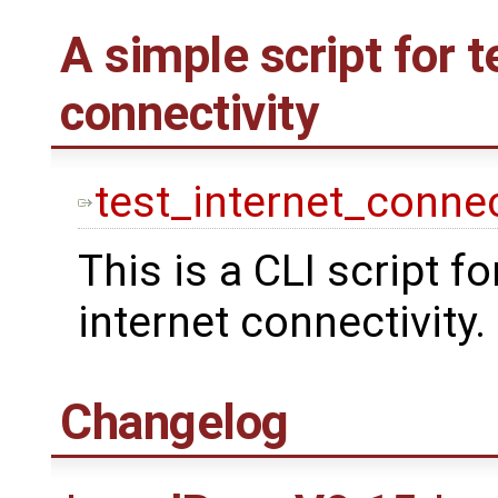
A simple script for t
connectivity
test_internet_connec
This is a CLI script fo
internet connectivity.
Changelog