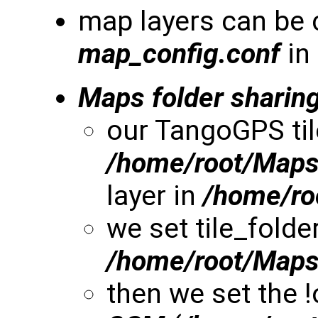
map layers can be 
map_config.conf
in
Maps folder sharin
our TangoGPS til
/home/root/Map
layer in
/home/r
we set tile_folde
/home/root/Map
then we set the 