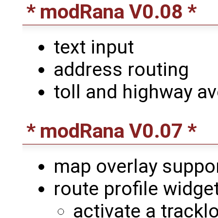
* modRana V0.08 *
text input
address routing
toll and highway a
* modRana V0.07 *
map overlay suppo
route profile widge
activate a trackl