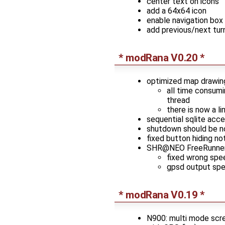
center text on icons
add a 64x64 icon
enable navigation box 
add previous/next tur
* modRana V0.20 *
optimized map drawin
all time consumi
thread
there is now a l
sequential sqlite acc
shutdown should be n
fixed button hiding no
SHR@NEO FreeRunner
fixed wrong spe
gpsd output spe
* modRana V0.19 *
N900: multi mode scree