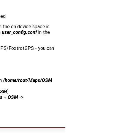
led
e the on device space is
n
user_config.conf
in the
goGPS/FoxtrotGPS - you can
in
/home/root/Maps/OSM
OSM
)
s
+
OSM
->