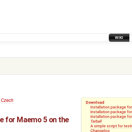
WIKI
 Czech
Download
Installation package f
Installation package f
Installation package fo
ge for Maemo 5 on the
Tarball
A simple script for test
Changelog