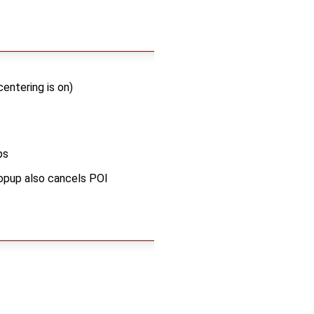
entering is on)
ps
popup also cancels POI