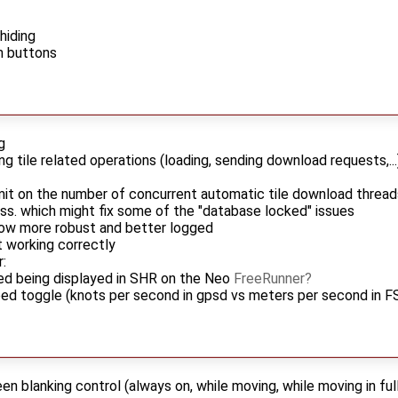
hiding
n buttons
g
ng tile related operations (loading, sending download requests,.
imit on the number of concurrent automatic tile download thread
ess. which might fix some of the "database locked" issues
ow more robust and better logged
t working correctly
:
ed being displayed in SHR on the Neo
FreeRunner
ed toggle (knots per second in gpsd vs meters per second in F
n blanking control (always on, while moving, while moving in full