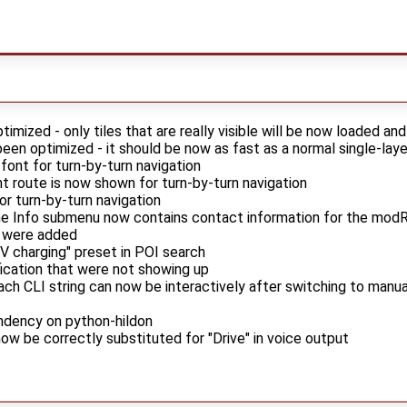
timized - only tiles that are really visible will be now loaded an
een optimized - it should be now as fast as a normal single-lay
 font for turn-by-turn navigation
t route is now shown for turn-by-turn navigation
or turn-by-turn navigation
he Info submenu now contains contact information for the modR
 were added
EV charging" preset in POI search
fication that were not showing up
ch CLI string can now be interactively after switching to manu
ndency on python-hildon
now be correctly substituted for "Drive" in voice output