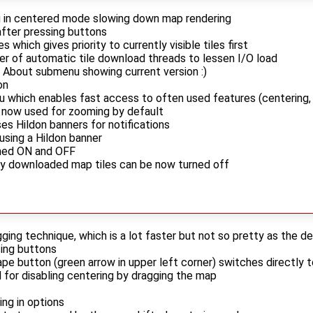
g in centered mode slowing down map rendering
after pressing buttons
s which gives priority to currently visible tiles first
r of automatic tile download threads to lessen I/O load
 About submenu showing current version :)
on
which enables fast access to often used features (centering, 
 now used for zooming by default
s Hildon banners for notifications
sing a Hildon banner
ned ON and OFF
ly downloaded map tiles can be now turned off
ing technique, which is a lot faster but not so pretty as the d
sing buttons
ape button (green arrow in upper left corner) switches directly
 for disabling centering by dragging the map
ling in options