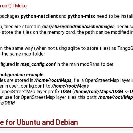
ion on QTMoko
 packages
python-netclient
and
python-misc
need to be instal
n, tiles are stored in
/usr/share/modrana/cache/images
, becaus
 to store the tiles on the memory card, the path can be modified i
in the same way (when not using sqlite to store tiles) as Tan
e the same map folder
figured in
map_config.conf
in the main modRana folder
onfiguration example
:
es are stored in
/home/root/Maps
, f.e. a OpenStreetMap layer 
er in user_config.conf to
/home/root/Maps
 !openStreetMap layer prefix
OSM
(
/home/root/Maps/OSM
->
n use for OpenStreetMap layer tiles this path:
/home/root/Map
ps/OSM
ge for Ubuntu and Debian