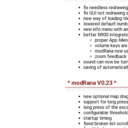
fix needless redrawin
fix GUI not redrawing 
new way of loading tile
lowered default numbe
new info menu with an
better N900 integrati
proper App-Menu 
volume keys are
modRana now use
zoom feedback u
sound can now be tur
saving of automatical
* modRana V0.23 *
new optional map dragg
support for long pres
long press of the esc
configurable threshold
startup timing
fixed broken list scrol