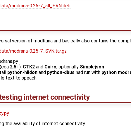
data/modrana-0.25-7_all_SVN.deb
iversal version of modRana and basically also contains the comp
data/modrana-0.25-7_SVN.tar.gz
odrana.py
(cca
2.5
+),
GTK2
and
Cairo
, optionally
Simplejson
tall
python-hildon
and
python-dbus
nad run with
python modra
le text to speach
 testing internet connectivity
ty.py
ng the availability of internet connectivity.