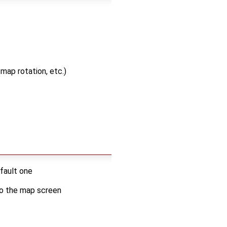
map rotation, etc.)
efault one
 to the map screen