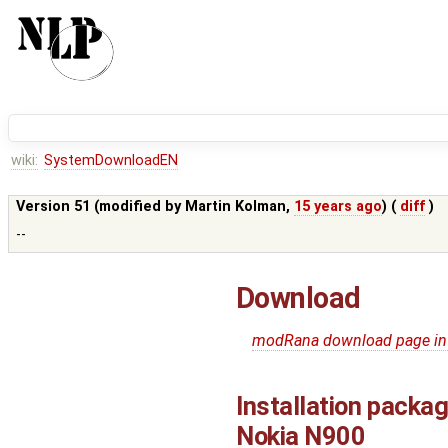
wiki:
SystemDownloadEN
Version 51 (modified by
Martin Kolman
,
15 years ago
) (
diff
)
--
Download
modRana download page in
Installation packa
Nokia N900