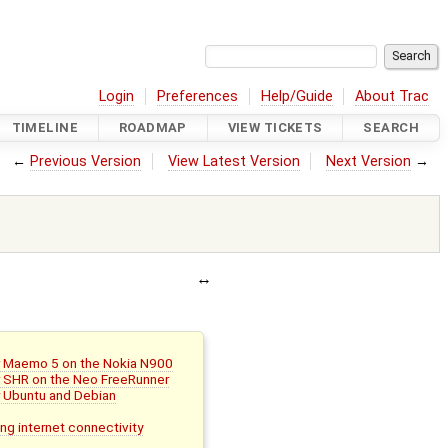
Login
Preferences
Help/Guide
About Trac
TIMELINE
ROADMAP
VIEW TICKETS
SEARCH
←
Previous Version
View Latest Version
Next Version
→
or Maemo 5 on the Nokia N900
or SHR on the Neo FreeRunner
r Ubuntu and Debian
ing internet connectivity