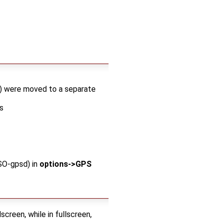
..) were moved to a separate
s
SO-gpsd) in
options->GPS
screen, while in fullscreen,