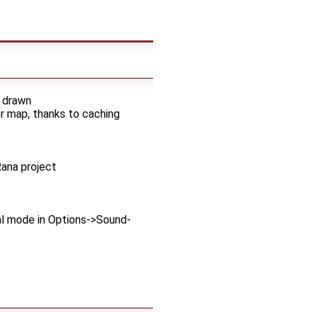
d drawn
er map, thanks to caching
ana project
al mode in Options->Sound-