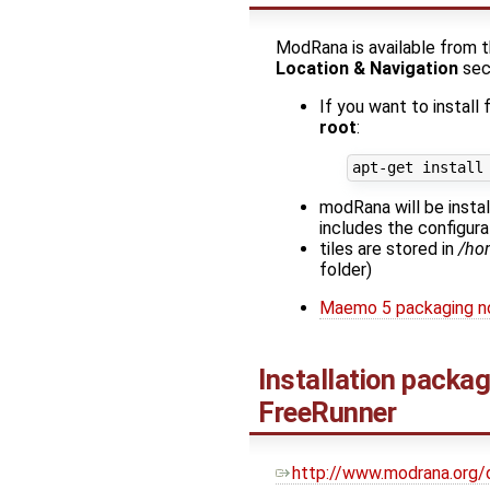
ModRana is available from 
Location & Navigation
sec
If you want to install
root
:
modRana will be insta
includes the configurat
tiles are stored in
/ho
folder)
Maemo 5 packaging n
Installation packa
FreeRunner
http://www.modrana.org/