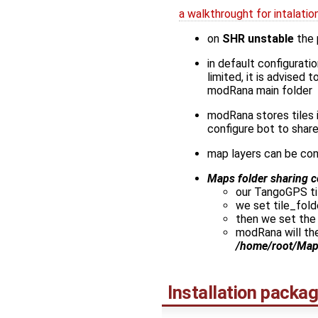
a walkthrought for intalat
on
SHR unstable
the
in default configuratio
limited, it is advised
modRana main folder
modRana stores tiles 
configure bot to shar
map layers can be con
Maps folder sharing c
our TangoGPS til
we set tile_fold
then we set the
modRana will the
/home/root/Ma
Installation packa