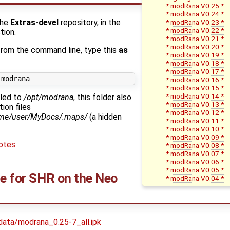
* modRana V0.25 *
* modRana V0.24 *
the
Extras-devel
repository, in the
* modRana V0.23 *
* modRana V0.22 *
tion.
* modRana V0.21 *
* modRana V0.20 *
 from the command line, type this
as
* modRana V0.19 *
* modRana V0.18 *
* modRana V0.17 *
* modRana V0.16 *
* modRana V0.15 *
* modRana V0.14 *
lled to
/opt/modrana
, this folder also
* modRana V0.13 *
ion files
* modRana V0.12 *
me/user/MyDocs/.maps/
(a hidden
* modRana V0.11 *
* modRana V0.10 *
* modRana V0.09 *
otes
* modRana V0.08 *
* modRana V0.07 *
* modRana V0.06 *
* modRana V0.05 *
ge for SHR on the Neo
* modRana V0.04 *
data/modrana_0.25-7_all.ipk