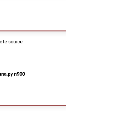
lete source:
na.py n900