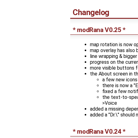
Changelog
* modRana V0.25 *
map rotation is now op
map overlay has also b
line wrapping & bigger
progress on the curren
more visible buttons f
the About screen in t
a few new icons
there is now a "
fixed a few noti
the text-to-spea
>Voice
added a missing depe
added a "Dr.\" should 
* modRana V0.24 *