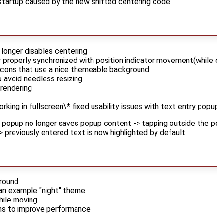
 startup caused by the new shifted centering code
 longer disables centering
roperly synchronized with position indicator movement(while c
icons that use a nice themeable background
o avoid needless resizing
rendering
orking in fullscreen\* fixed usability issues with text entry popu
e popup no longer saves popup content -> tapping outside the 
 -> previously entered text is now highlighted by default
ground
an example "night" theme
hile moving
ons to improve performance