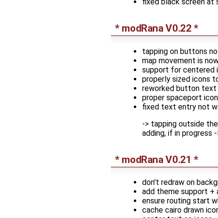
fixed black screen at
* modRana V0.22 *
tapping on buttons no
map movement is now p
support for centered 
properly sized icons t
reworked button text 
proper spaceport icon
fixed text entry not w
-> tapping outside th
adding, if in progress
* modRana V0.21 *
don't redraw on back
add theme support + 
ensure routing start w
cache cairo drawn ic