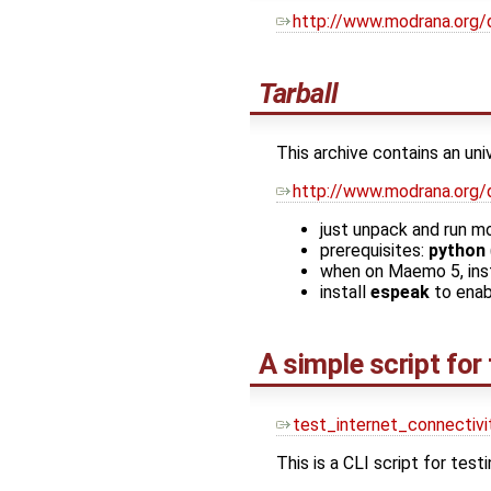
http://www.modrana.org/
Tarball
This archive contains an un
http://www.modrana.org/
just unpack and run m
prerequisites:
python
when on Maemo 5, ins
install
espeak
to enab
A simple script for
test_internet_connectivi
This is a CLI script for testi