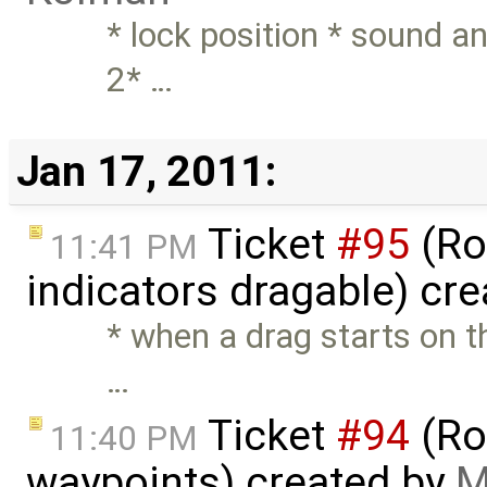
* lock position * sound a
2* …
Jan 17, 2011:
Ticket
#95
(Ro
11:41 PM
indicators dragable) cr
* when a drag starts on th
…
Ticket
#94
(Ro
11:40 PM
waypoints) created by
M