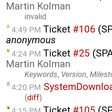
Martin Kolman
invalid
Ticket
#106
(SP
4:49 PM
anonymous
Ticket
#25
(SPA
4:24 PM
Martin Kolman
Keywords
,
Version
,
Milest
SystemDownlo
4:20 PM
(
diff
)
Ticket
#105
(SP
4:15 PM