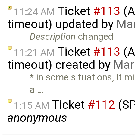
Ticket
#113
(A
11:24 AM
timeout) updated by
Mar
Description
changed
Ticket
#113
(A
11:21 AM
timeout) created by
Mar
* in some situations, it m
a …
Ticket
#112
(SP
1:15 AM
anonymous