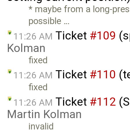
* maybe from a long-press
possible …
Ticket
#109
(s
11:26 AM
Kolman
fixed
Ticket
#110
(t
11:26 AM
fixed
Ticket
#112
(S
11:26 AM
Martin Kolman
invalid