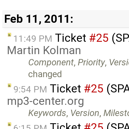
Feb 11, 2011:
Ticket
#25
(SP
11:49 PM
Martin Kolman
Component
,
Priority
,
Vers
changed
Ticket
#25
(SPA
9:54 PM
mp3-center.org
Keywords
,
Version
,
Milest
Ticket
#25
(SPA
6:15 PM