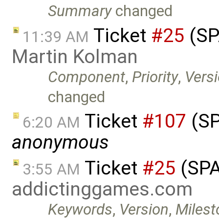
Summary
changed
Ticket
#25
(SP
11:39 AM
Martin Kolman
Component
,
Priority
,
Vers
changed
Ticket
#107
(SP
6:20 AM
anonymous
Ticket
#25
(SPA
3:55 AM
addictinggames.com
Keywords
,
Version
,
Milest