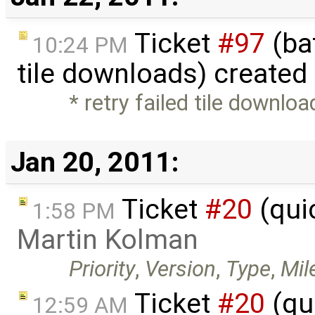
Ticket
#97
(bat
10:24 PM
tile downloads) created
* retry failed tile downlo
Jan 20, 2011:
Ticket
#20
(qui
1:58 PM
Martin Kolman
Priority
,
Version
,
Type
,
Mil
Ticket
#20
(qu
12:59 AM