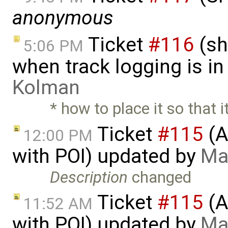
anonymous
Ticket
#116
(sh
5:06 PM
when track logging is i
Kolman
* how to place it so that i
Ticket
#115
(A
12:00 PM
with POI) updated by
Ma
Description
changed
Ticket
#115
(A
11:52 AM
with POI) updated by
Ma