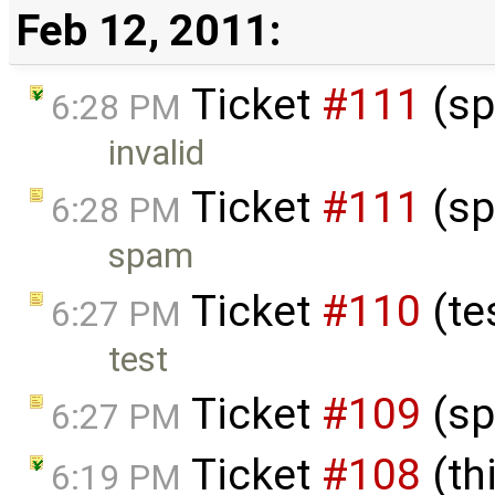
Feb 12, 2011:
Ticket
#111
(sp
6:28 PM
invalid
Ticket
#111
(sp
6:28 PM
spam
Ticket
#110
(te
6:27 PM
test
Ticket
#109
(sp
6:27 PM
Ticket
#108
(thi
6:19 PM