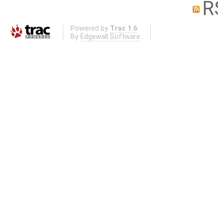
R
Powered by
Trac 1.6
By
Edgewall Software
.