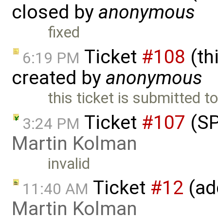
closed by
anonymous
fixed
Ticket
#108
(thi
6:19 PM
created by
anonymous
this ticket is submitted 
Ticket
#107
(SP
3:24 PM
Martin Kolman
invalid
Ticket
#12
(ad
11:40 AM
Martin Kolman