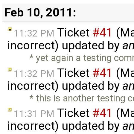
Feb 10, 2011:
Ticket
#41
(Ma
11:32 PM
incorrect) updated by
a
* yet again a testing co
Ticket
#41
(Ma
11:32 PM
incorrect) updated by
a
* this is another testing
Ticket
#41
(Ma
11:31 PM
incorrect) updated by
a