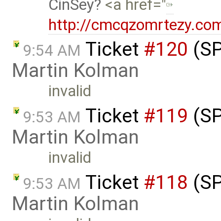
CinSey
<a href="
http://cmcqzomrtezy.co
Ticket
#120
(SP
9:54 AM
Martin Kolman
invalid
Ticket
#119
(SP
9:53 AM
Martin Kolman
invalid
Ticket
#118
(SP
9:53 AM
Martin Kolman