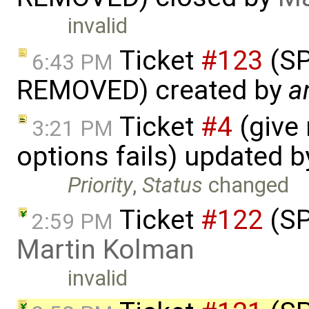
invalid
Ticket
#123
(S
6:43 PM
REMOVED) created by
a
Ticket
#4
(give
3:21 PM
options fails) updated 
Priority
,
Status
changed
Ticket
#122
(SP
2:59 PM
Martin Kolman
invalid