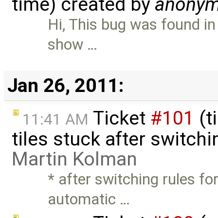
time) created by
anony
Hi, This bug was found in
show …
Jan 26, 2011:
Ticket
#101
(t
11:41 AM
tiles stuck after switchi
Martin Kolman
* after switching rules f
automatic …