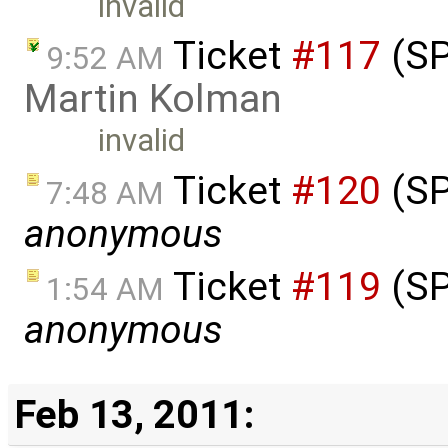
invalid
Ticket
#117
(SP
9:52 AM
Martin Kolman
invalid
Ticket
#120
(SP
7:48 AM
anonymous
Ticket
#119
(SP
1:54 AM
anonymous
Feb 13, 2011: