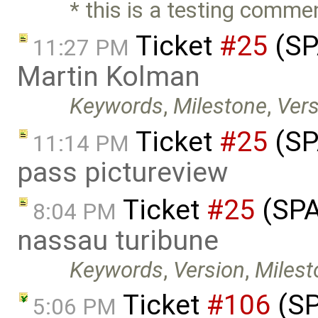
* this is a testing comme
Ticket
#25
(SP
11:27 PM
Martin Kolman
Keywords
,
Milestone
,
Vers
Ticket
#25
(SP
11:14 PM
pass pictureview
Ticket
#25
(SPA
8:04 PM
nassau turibune
Keywords
,
Version
,
Milest
Ticket
#106
(SP
5:06 PM