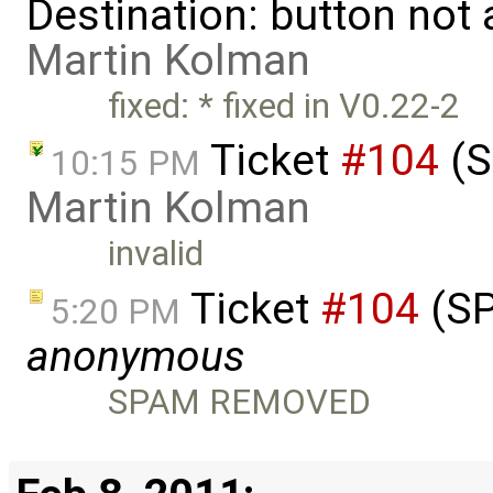
Destination: button not
Martin Kolman
fixed: * fixed in V0.22-2
Ticket
#104
(S
10:15 PM
Martin Kolman
invalid
Ticket
#104
(SP
5:20 PM
anonymous
SPAM REMOVED