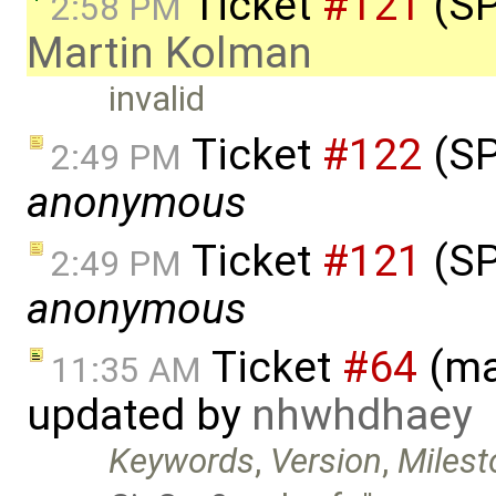
Ticket
#121
(SP
2:58 PM
Martin Kolman
invalid
Ticket
#122
(SP
2:49 PM
anonymous
Ticket
#121
(SP
2:49 PM
anonymous
Ticket
#64
(ma
11:35 AM
updated by
nhwhdhaey
Keywords
,
Version
,
Milest