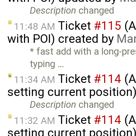
Description
changed
Ticket
#115
(A
11:48 AM
with POI) created by
Mar
* fast add with a long-pre
typing …
Ticket
#114
(A
11:34 AM
setting current positio
Description
changed
Ticket
#114
(A
11:32 AM
setting current position