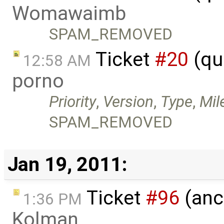
Womawaimb
SPAM_REMOVED
Ticket
#20
(qu
12:58 AM
porno
Priority
,
Version
,
Type
,
Mil
SPAM_REMOVED
Jan 19, 2011:
Ticket
#96
(anc
1:36 PM
Kolman