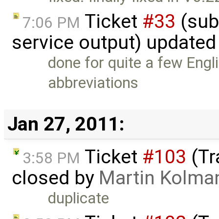
Ticket
#33
(sub
7:06 PM
service output) updated
done for quite a few Eng
abbreviations
Jan 27, 2011:
Ticket
#103
(Tr
3:58 PM
closed by
Martin Kolma
duplicate