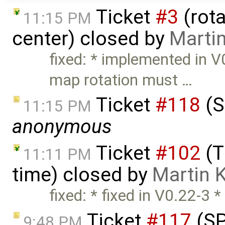
Ticket
#3
(rota
11:15 PM
center) closed by
Marti
fixed: * implemented in 
map rotation must …
Ticket
#118
(S
11:15 PM
anonymous
Ticket
#102
(T
11:11 PM
time) closed by
Martin 
fixed: * fixed in V0.22-3 *
Ticket
#117
(SP
9:48 PM