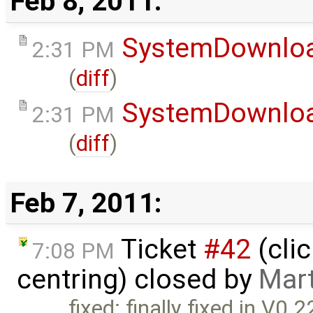
Feb 8, 2011:
SystemDownlo
2:31 PM
(
diff
)
SystemDownlo
2:31 PM
(
diff
)
Feb 7, 2011:
Ticket
#42
(cli
7:08 PM
centring) closed by
Mar
fixed: finally fixed in V0.2