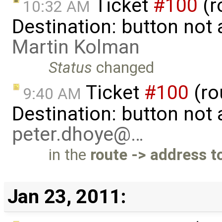
Ticket
#100
(r
10:32 AM
Destination: button not
Martin Kolman
Status
changed
Ticket
#100
(ro
9:40 AM
Destination: button not
peter.dhoye@…
in the
route -> address t
Jan 23, 2011: