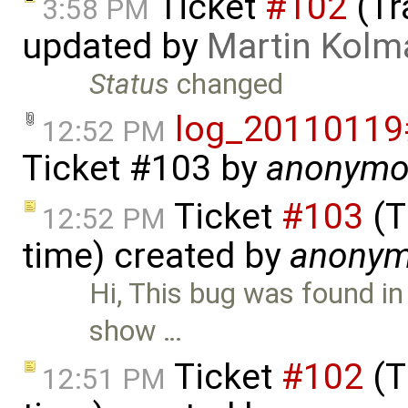
Ticket
#102
(Tr
3:58 PM
updated by
Martin Kolm
Status
changed
log_20110119
12:52 PM
Ticket #103
by
anonymo
Ticket
#103
(T
12:52 PM
time) created by
anony
Hi, This bug was found in
show …
Ticket
#102
(T
12:51 PM