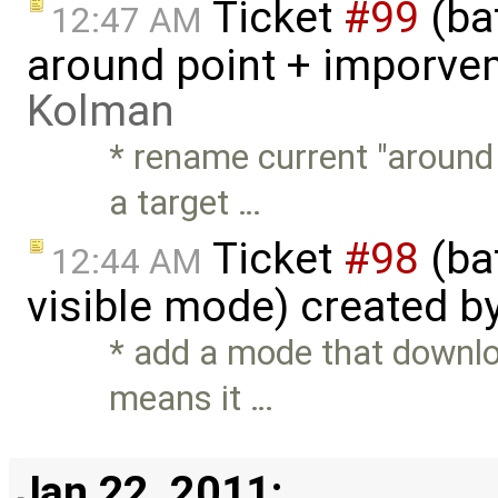
Ticket
#99
(ba
12:47 AM
around point + imporve
Kolman
* rename current "around
a target …
Ticket
#98
(ba
12:44 AM
visible mode) created b
* add a mode that downlo
means it …
Jan 22, 2011: