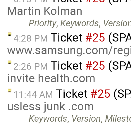
Martin Kolman
Priority
,
Keywords
,
Versio
Ticket
#25
(SPA
4:28 PM
www.samsung.com/regi
Ticket
#25
(SPA
2:26 PM
invite health.com
Ticket
#25
(SP
11:44 AM
usless junk .com
Keywords
,
Version
,
Milest