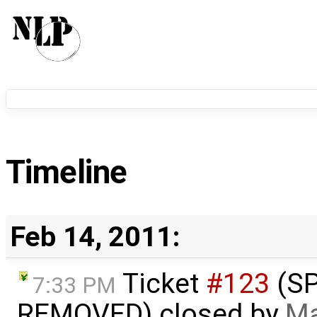
Timeline
Feb 14, 2011:
Ticket
#123
(S
7:33 PM
REMOVED) closed by
Ma