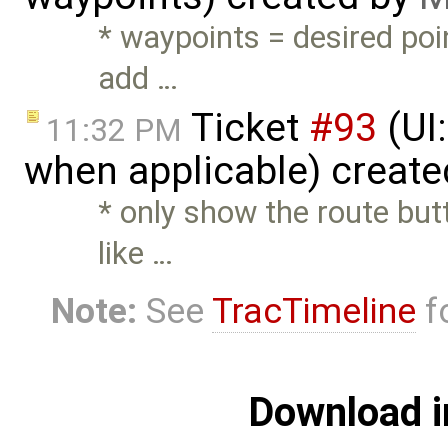
* waypoints = desired poi
add …
Ticket
#93
(UI:
11:32 PM
when applicable) creat
* only show the route but
like …
Note:
See
TracTimeline
fo
Download i