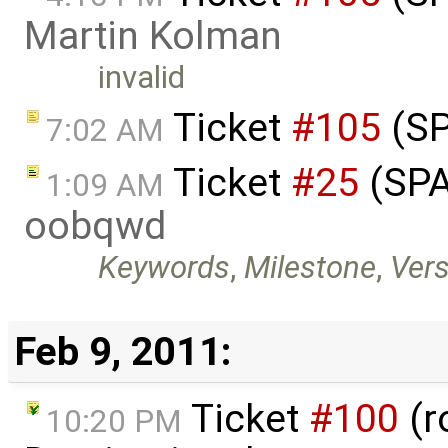
Martin Kolman
invalid
Ticket
#105
(SP
7:02 AM
Ticket
#25
(SPA
1:09 AM
oobqwd
Keywords
,
Milestone
,
Vers
Feb 9, 2011:
Ticket
#100
(r
10:20 PM