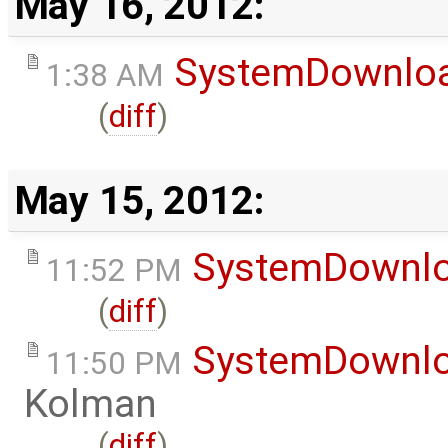
May 16, 2012:
SystemDownlo
1:38 AM
(
diff
)
May 15, 2012:
SystemDownl
11:52 PM
(
diff
)
SystemDownl
11:50 PM
Kolman
(
diff
)