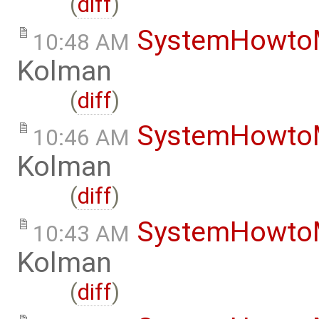
(
diff
)
SystemHowto
10:48 AM
Kolman
(
diff
)
SystemHowto
10:46 AM
Kolman
(
diff
)
SystemHowto
10:43 AM
Kolman
(
diff
)