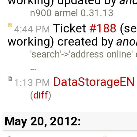
working) updated by
an
n900 armel 0.31.13
Ticket
#188
(se
4:44 PM
working) created by
ano
'search'->'address online' 
…
DataStorageEN
1:13 PM
(
diff
)
May 20, 2012: