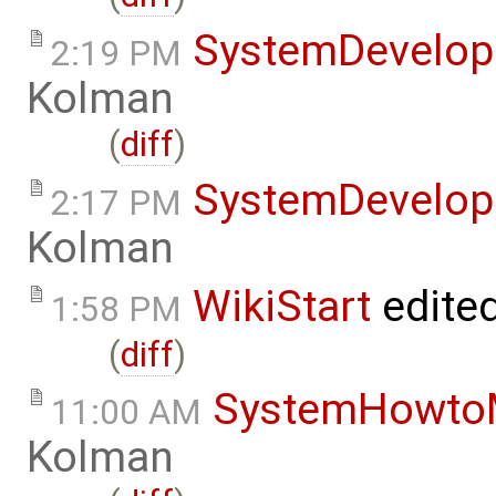
SystemDevelo
2:19 PM
Kolman
(
diff
)
SystemDevelo
2:17 PM
Kolman
WikiStart
edite
1:58 PM
(
diff
)
SystemHowto
11:00 AM
Kolman