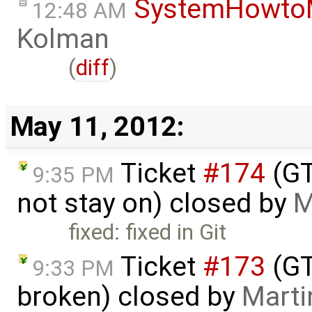
SystemHowto
12:48 AM
Kolman
(
diff
)
May 11, 2012:
Ticket
#174
(GT
9:35 PM
not stay on) closed by
M
fixed: fixed in Git
Ticket
#173
(GT
9:33 PM
broken) closed by
Marti