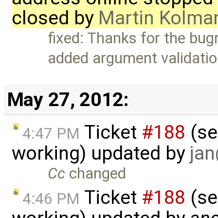
closed by
Martin Kolma
fixed: Thanks for the bugr
added argument validati
May 27, 2012:
Ticket
#188
(se
4:47 PM
working) updated by
ja
Cc
changed
Ticket
#188
(se
4:46 PM