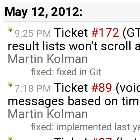
May 12, 2012:
Ticket
#172
(GT
9:25 PM
result lists won't scroll 
Martin Kolman
fixed: fixed in Git
Ticket
#89
(voic
7:18 PM
messages based on time
Martin Kolman
fixed: implemented last y