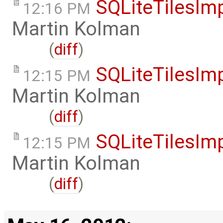
SQLiteTilesIm
12:16 PM
Martin Kolman
(
diff
)
SQLiteTilesIm
12:15 PM
Martin Kolman
(
diff
)
SQLiteTilesIm
12:15 PM
Martin Kolman
(
diff
)