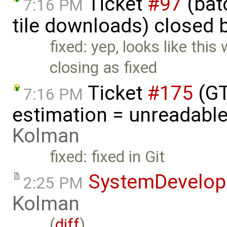
Ticket
#97
(batc
7:16 PM
tile downloads) closed 
fixed: yep, looks like thi
closing as fixed
Ticket
#175
(GT
7:16 PM
estimation = unreadable
Kolman
fixed: fixed in Git
SystemDevelo
2:25 PM
Kolman
(
diff
)