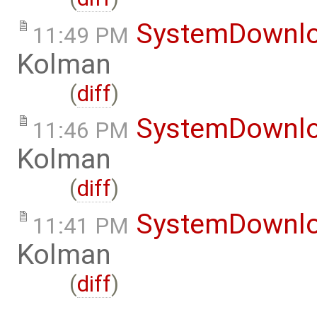
SystemDownl
11:49 PM
Kolman
(
diff
)
SystemDownl
11:46 PM
Kolman
(
diff
)
SystemDownl
11:41 PM
Kolman
(
diff
)