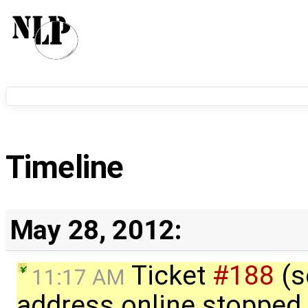
Timeline
May 28, 2012:
Ticket
#188
(s
11:17 AM
address online stopped