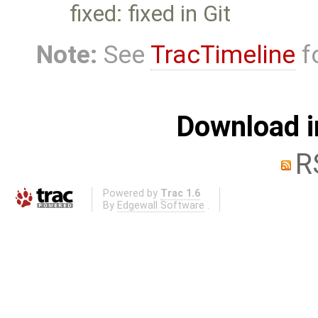
fixed: fixed in Git
Note:
See
TracTimeline
fo
Download i
R
Powered by
Trac 1.6
By
Edgewall Software
.