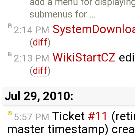
add a menu for displaying
submenus for …
SystemDownlo
2:14 PM
(
diff
)
WikiStartCZ
edi
2:13 PM
(
diff
)
Jul 29, 2010:
Ticket
#11
(ret
5:57 PM
master timestamp) crea