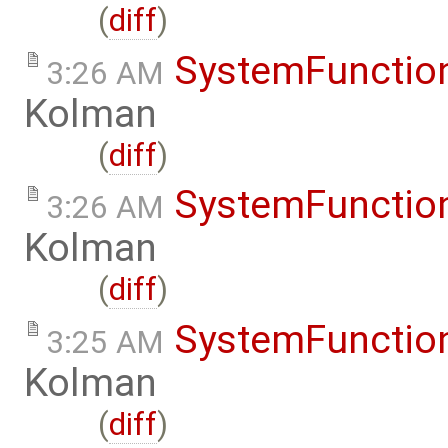
(
diff
)
SystemFunction
3:26 AM
Kolman
(
diff
)
SystemFunction
3:26 AM
Kolman
(
diff
)
SystemFunction
3:25 AM
Kolman
(
diff
)