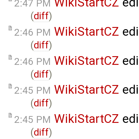
WikiStartCZ
edi
2:47 PM
(
diff
)
WikiStartCZ
edi
2:46 PM
(
diff
)
WikiStartCZ
edi
2:46 PM
(
diff
)
WikiStartCZ
edi
2:45 PM
(
diff
)
WikiStartCZ
edi
2:45 PM
(
diff
)