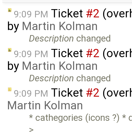
Ticket
#2
(over
9:09 PM
by
Martin Kolman
Description
changed
Ticket
#2
(over
9:09 PM
by
Martin Kolman
Description
changed
Ticket
#2
(overh
9:09 PM
Martin Kolman
* cathegories (icons ?) *
> …