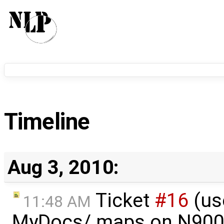
Timeline
Aug 3, 2010:
Ticket
#16
(us
11:48 AM
MyDocs/.maps on N900)