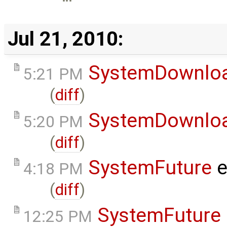
Jul 21, 2010:
SystemDownlo
5:21 PM
(
diff
)
SystemDownlo
5:20 PM
(
diff
)
SystemFuture
e
4:18 PM
(
diff
)
SystemFuture
12:25 PM