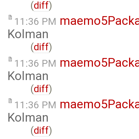
(
diff
)
maemo5Packa
11:36 PM
Kolman
(
diff
)
maemo5Packa
11:36 PM
Kolman
(
diff
)
maemo5Packa
11:36 PM
Kolman
(
diff
)