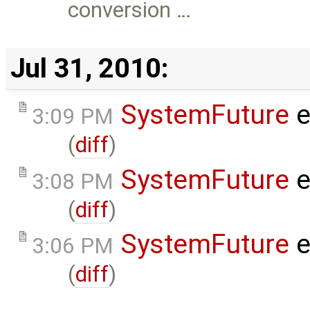
conversion …
Jul 31, 2010:
SystemFuture
e
3:09 PM
(
diff
)
SystemFuture
e
3:08 PM
(
diff
)
SystemFuture
e
3:06 PM
(
diff
)