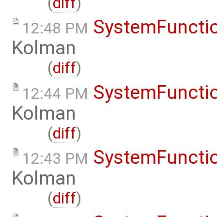
(
diff
)
SystemFunctio
12:48 PM
Kolman
(
diff
)
SystemFunctio
12:44 PM
Kolman
(
diff
)
SystemFunctio
12:43 PM
Kolman
(
diff
)