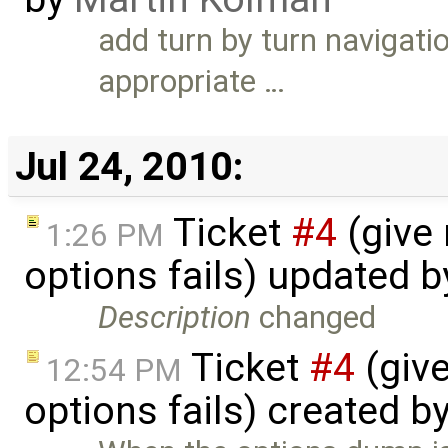
add turn by turn navigat
appropriate …
Jul 24, 2010:
Ticket
#4
(give
1:26 PM
options fails) updated 
Description
changed
Ticket
#4
(giv
12:54 PM
options fails) created b