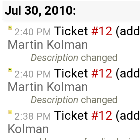
Jul 30, 2010:
Ticket
#12
(add
2:40 PM
Martin Kolman
Description
changed
Ticket
#12
(add
2:40 PM
Martin Kolman
Description
changed
Ticket
#12
(add
2:38 PM
Kolman