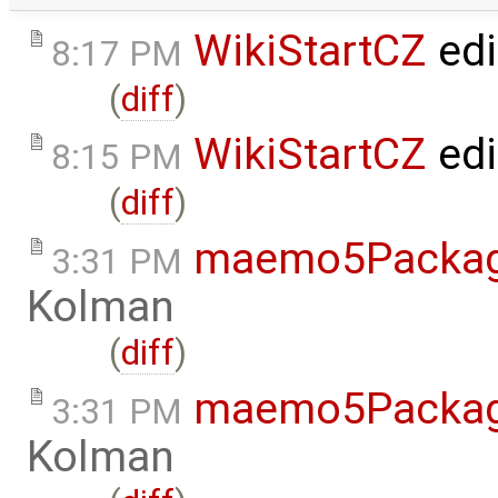
WikiStartCZ
edi
8:17 PM
(
diff
)
WikiStartCZ
edi
8:15 PM
(
diff
)
maemo5Packag
3:31 PM
Kolman
(
diff
)
maemo5Packag
3:31 PM
Kolman