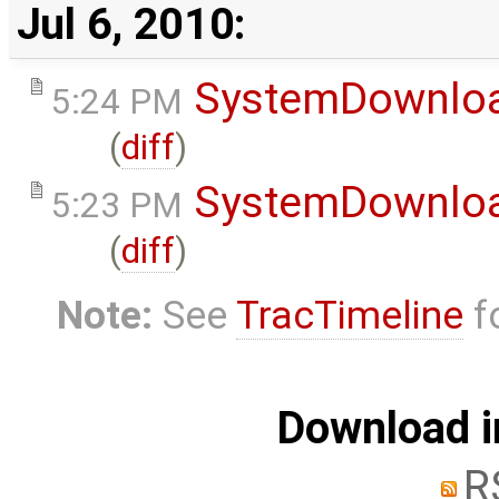
Jul 6, 2010:
SystemDownlo
5:24 PM
(
diff
)
SystemDownlo
5:23 PM
(
diff
)
Note:
See
TracTimeline
fo
Download i
R