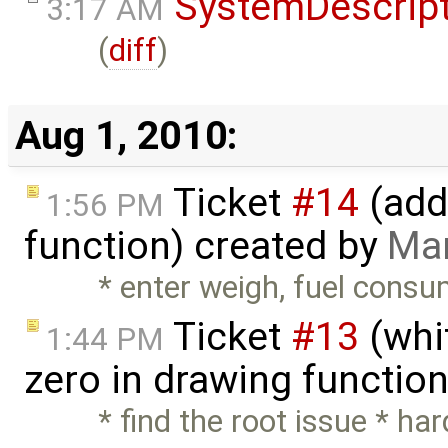
SystemDescrip
3:17 AM
(
diff
)
Aug 1, 2010:
Ticket
#14
(add
1:56 PM
function) created by
Mar
* enter weigh, fuel consu
Ticket
#13
(whit
1:44 PM
zero in drawing functio
* find the root issue * h