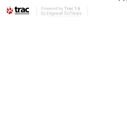
Powered by
Trac 1.6
By
Edgewall Software
.