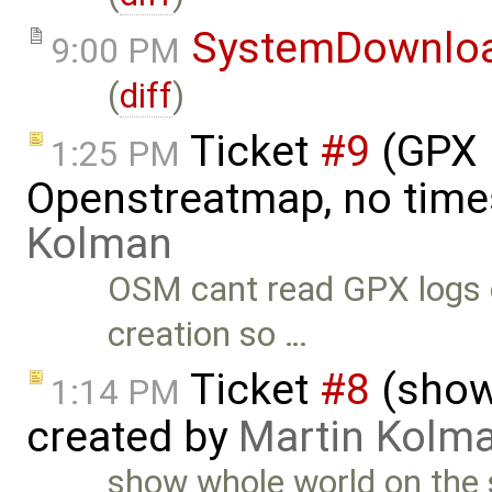
SystemDownlo
9:00 PM
(
diff
)
Ticket
#9
(GPX 
1:25 PM
Openstreatmap, no time
Kolman
OSM cant read GPX logs c
creation so …
Ticket
#8
(show
1:14 PM
created by
Martin Kolm
show whole world on the 