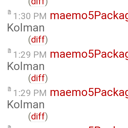
(
diff
)
maemo5Packag
1:30 PM
Kolman
(
diff
)
maemo5Packag
1:29 PM
Kolman
(
diff
)
maemo5Packag
1:29 PM
Kolman
(
diff
)