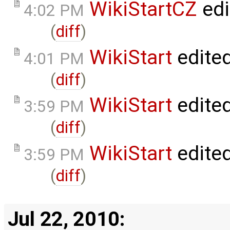
WikiStartCZ
edi
4:02 PM
(
diff
)
WikiStart
edite
4:01 PM
(
diff
)
WikiStart
edite
3:59 PM
(
diff
)
WikiStart
edite
3:59 PM
(
diff
)
Jul 22, 2010: