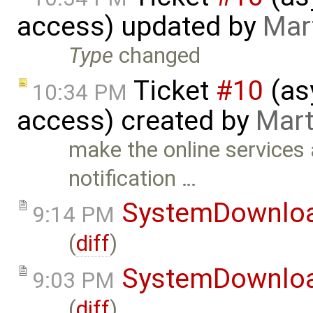
access) updated by
Mar
Type
changed
Ticket
#10
(as
10:34 PM
access) created by
Mart
make the online services
notification …
SystemDownlo
9:14 PM
(
diff
)
SystemDownlo
9:03 PM
(
diff
)