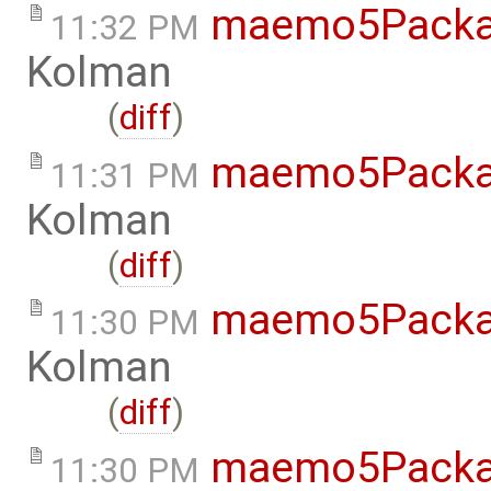
maemo5Packa
11:32 PM
Kolman
(
diff
)
maemo5Packa
11:31 PM
Kolman
(
diff
)
maemo5Packa
11:30 PM
Kolman
(
diff
)
maemo5Packa
11:30 PM