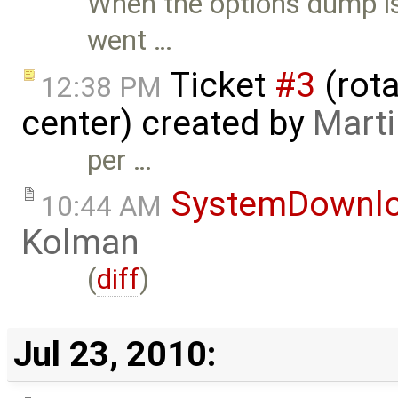
When the options dump is
went …
Ticket
#3
(rota
12:38 PM
center) created by
Mart
per …
SystemDownl
10:44 AM
Kolman
(
diff
)
Jul 23, 2010: