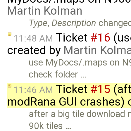
Martin Kolman
Type
,
Description
change
Ticket
#16
(us
11:48 AM
created by
Martin Kolm
use MyDocs/.maps on N9
check folder …
Ticket
#15
(aft
11:46 AM
modRana GUI crashes) 
after a big tile downloa
90k tiles …