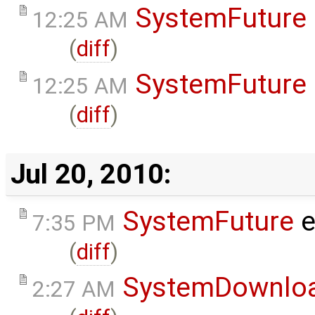
SystemFuture
12:25 AM
(
diff
)
SystemFuture
12:25 AM
(
diff
)
Jul 20, 2010:
SystemFuture
e
7:35 PM
(
diff
)
SystemDownlo
2:27 AM