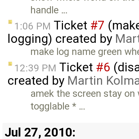
handle …
Ticket
#7
(make
1:06 PM
logging) created by
Mar
make log name green when
Ticket
#6
(dis
12:39 PM
created by
Martin Kolm
amek the screen stay on 
togglable * …
Jul 27, 2010: