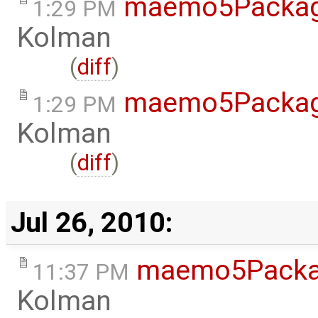
maemo5Packag
1:29 PM
Kolman
(
diff
)
maemo5Packag
1:29 PM
Kolman
(
diff
)
Jul 26, 2010:
maemo5Packa
11:37 PM
Kolman