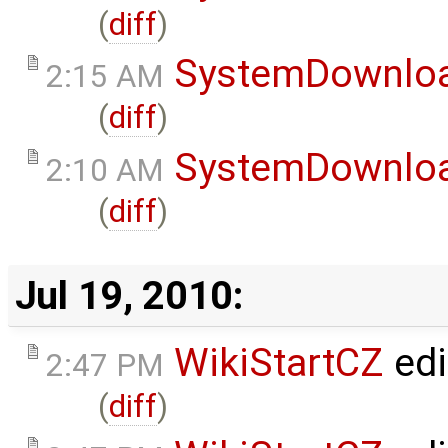
(
diff
)
SystemDownlo
2:15 AM
(
diff
)
SystemDownlo
2:10 AM
(
diff
)
Jul 19, 2010:
WikiStartCZ
edi
2:47 PM
(
diff
)