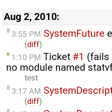
Aug 2, 2010:
SystemFuture
e
3:55 PM
(
diff
)
Ticket
#1
(fails
1:10 PM
no module named statv
test
SystemDescrip
3:17 AM
(
diff
)