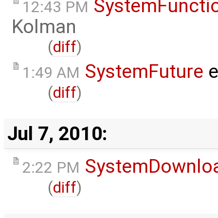
SystemFunctio
12:43 PM
Kolman
(
diff
)
SystemFuture
e
1:49 AM
(
diff
)
Jul 7, 2010:
SystemDownlo
2:22 PM
(
diff
)