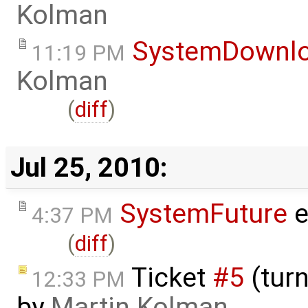
Kolman
SystemDownl
11:19 PM
Kolman
(
diff
)
Jul 25, 2010:
SystemFuture
e
4:37 PM
(
diff
)
Ticket
#5
(turn
12:33 PM
by
Martin Kolman