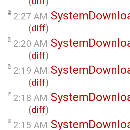
(
diff
)
SystemDownlo
2:27 AM
(
diff
)
SystemDownlo
2:20 AM
(
diff
)
SystemDownlo
2:19 AM
(
diff
)
SystemDownlo
2:18 AM
(
diff
)
SystemDownlo
2:15 AM