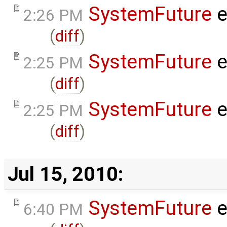
SystemFuture
e
2:26 PM
(
diff
)
SystemFuture
e
2:25 PM
(
diff
)
SystemFuture
e
2:25 PM
(
diff
)
Jul 15, 2010:
SystemFuture
e
6:40 PM