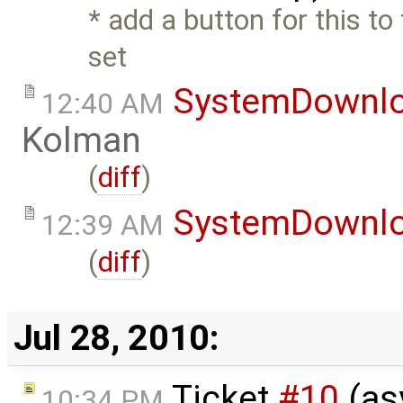
* add a button for this to 
set
SystemDownl
12:40 AM
Kolman
(
diff
)
SystemDownl
12:39 AM
(
diff
)
Jul 28, 2010:
Ticket
#10
(as
10:34 PM